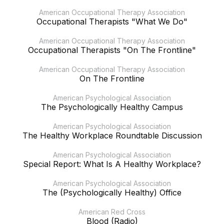
American Occupational Therapy Association
Occupational Therapists "What We Do"
American Occupational Therapy Association
Occupational Therapists "On The Frontline"
American Occupational Therapy Association
On The Frontline
American Psychological Association
The Psychologically Healthy Campus
American Psychological Association
The Healthy Workplace Roundtable Discussion
American Psychological Association
Special Report: What Is A Healthy Workplace?
American Psychological Association
The (Psychologically Healthy) Office
American Red Cross
Blood (Radio)