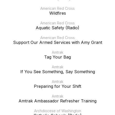
American Red Cross
Wildfires
American Red Cross
Aquatic Safety (Radio)
American Red Cross
Support Our Armed Services with Amy Grant
Amtrak
Tag Your Bag
Amtrak
If You See Something, Say Something
Amtrak
Preparing for Your Shift
Amtrak
Amtrak Ambassador Refresher Training
Archdiocese of Washington