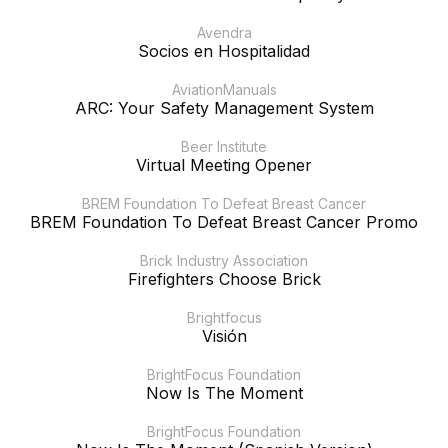
Avendra
Socios en Hospitalidad
AviationManuals
ARC: Your Safety Management System
Beer Institute
Virtual Meeting Opener
BREM Foundation To Defeat Breast Cancer
BREM Foundation To Defeat Breast Cancer Promo
Brick Industry Association
Firefighters Choose Brick
Brightfocus
Visión
BrightFocus Foundation
Now Is The Moment
BrightFocus Foundation