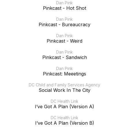
Dan Pink
Pinkcast - Hot Shot
Dan Pink
Pinkcast - Bureaucracy
Dan Pink
Pinkcast - Weird
Dan Pink
Pinkcast - Sandwich
Dan Pink
Pinkcast: Meeetings
DC Child and Family Services Agency
Social Work In The City
DC Health Link
I’ve Got A Plan (Version A)
DC Health Link
I’ve Got A Plan (Version B)