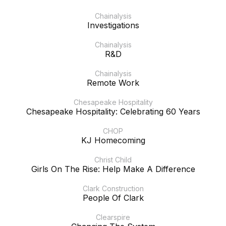
Chainalysis
Investigations
Chainalysis
R&D
Chainalysis
Remote Work
Chesapeake Hospitality
Chesapeake Hospitality: Celebrating 60 Years
CHOP
KJ Homecoming
Christ Child
Girls On The Rise: Help Make A Difference
Clark Construction
People Of Clark
Clearspire