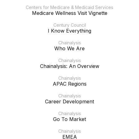
Centers for Medicare & Medicaid Services
Medicare Wellness Visit Vignette
Century Council
I Know Everything
Chainalysis
Who We Are
Chainalysis
Chainalysis: An Overview
Chainalysis
APAC Regions
Chainalysis
Career Development
Chainalysis
Go To Market
Chainalysis
EMEA