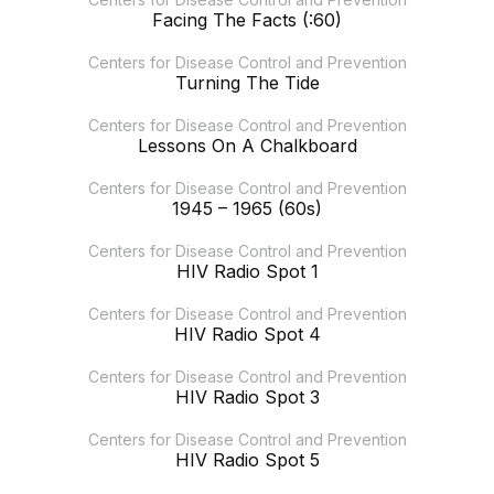
Facing The Facts (:60)
Centers for Disease Control and Prevention
Turning The Tide
Centers for Disease Control and Prevention
Lessons On A Chalkboard
Centers for Disease Control and Prevention
1945 – 1965 (60s)
Centers for Disease Control and Prevention
HIV Radio Spot 1
Centers for Disease Control and Prevention
HIV Radio Spot 4
Centers for Disease Control and Prevention
HIV Radio Spot 3
Centers for Disease Control and Prevention
HIV Radio Spot 5