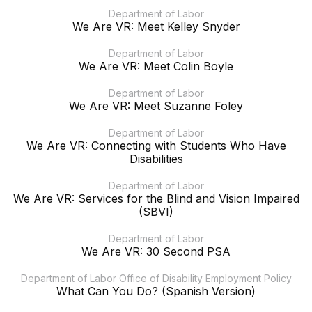
Department of Labor
We Are VR: Meet Kelley Snyder
Department of Labor
We Are VR: Meet Colin Boyle
Department of Labor
We Are VR: Meet Suzanne Foley
Department of Labor
We Are VR: Connecting with Students Who Have
Disabilities
Department of Labor
We Are VR: Services for the Blind and Vision Impaired
(SBVI)
Department of Labor
We Are VR: 30 Second PSA
Department of Labor Office of Disability Employment Policy
What Can You Do? (Spanish Version)