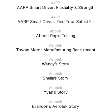
AARP
AARP Smart Driver: Flexibility & Strength
AARP
AARP Smart Driver: Find Your Safest Fit
Abbott
Abbott Rapid Testing
Aerotek
Toyota Motor Manufacturing Recruitment
Aerotek
Wendy’s Story
Aerotek
Sheila’s Story
Aerotek
Yvan’s Story
Aerotek
Brandon’s Aerotek Story