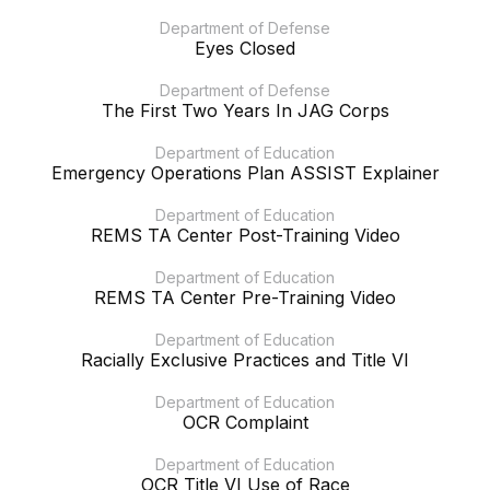
Department of Defense
Eyes Closed
Department of Defense
The First Two Years In JAG Corps
Department of Education
Emergency Operations Plan ASSIST Explainer
Department of Education
REMS TA Center Post-Training Video
Department of Education
REMS TA Center Pre-Training Video
Department of Education
Racially Exclusive Practices and Title VI
Department of Education
OCR Complaint
Department of Education
OCR Title VI Use of Race