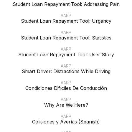
Student Loan Repayment Tool: Addressing Pain
AARP
Student Loan Repayment Tool: Urgency
AARP
Student Loan Repayment Tool: Statistics
AARP
Student Loan Repayment Tool: User Story
AARP
Smart Driver: Distractions While Driving
AARP
Condiciones Difíciles De Conducción
AARP
Why Are We Here?
AARP
Colisiones y Averías (Spanish)