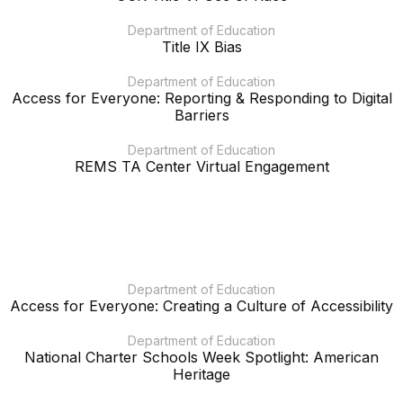
Department of Education
Title IX Bias
Department of Education
Access for Everyone: Reporting & Responding to Digital
Barriers
Department of Education
REMS TA Center Virtual Engagement
Department of Education
Access for Everyone: Creating a Culture of Accessibility
Department of Education
National Charter Schools Week Spotlight: American
Heritage