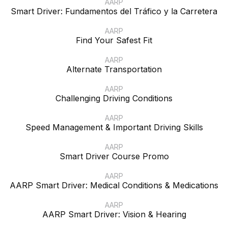
AARP
Smart Driver: Fundamentos del Tráfico y la Carretera
AARP
Find Your Safest Fit
AARP
Alternate Transportation
AARP
Challenging Driving Conditions
AARP
Speed Management & Important Driving Skills
AARP
Smart Driver Course Promo
AARP
AARP Smart Driver: Medical Conditions & Medications
AARP
AARP Smart Driver: Vision & Hearing