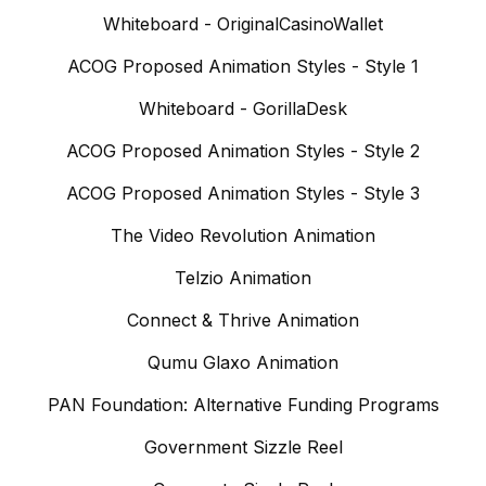
Whiteboard - OriginalCasinoWallet
ACOG Proposed Animation Styles - Style 1
Whiteboard - GorillaDesk
ACOG Proposed Animation Styles - Style 2
ACOG Proposed Animation Styles - Style 3
The Video Revolution Animation
Telzio Animation
Connect & Thrive Animation
Qumu Glaxo Animation
PAN Foundation: Alternative Funding Programs
Government Sizzle Reel