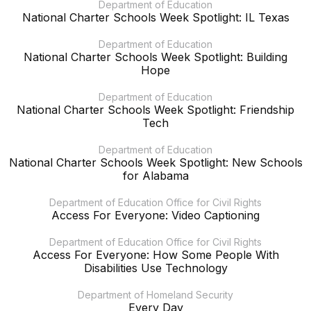
Department of Education
National Charter Schools Week Spotlight: IL Texas
Department of Education
National Charter Schools Week Spotlight: Building
Hope
Department of Education
National Charter Schools Week Spotlight: Friendship
Tech
Department of Education
National Charter Schools Week Spotlight: New Schools
for Alabama
Department of Education Office for Civil Rights
Access For Everyone: Video Captioning
Department of Education Office for Civil Rights
Access For Everyone: How Some People With
Disabilities Use Technology
Department of Homeland Security
Every Day