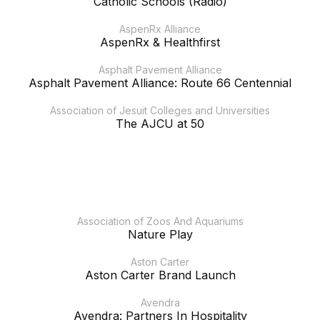
Catholic Schools (Radio)
AspenRx Alliance
AspenRx & Healthfirst
Asphalt Pavement Alliance
Asphalt Pavement Alliance: Route 66 Centennial
Association of Jesuit Colleges and Universities
The AJCU at 50
Association of Zoos And Aquariums
Nature Play
Aston Carter
Aston Carter Brand Launch
Avendra
Avendra: Partners In Hospitality