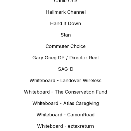
Cable One
Hallmark Channel
Hand It Down
Stan
Commuter Choice
Gary Grieg DP / Director Reel
SAG-D
Whiteboard - Landover Wireless
Whiteboard - The Conservation Fund
Whiteboard - Atlas Caregiving
Whiteboard - CamonRoad
Whiteboard - eztaxreturn