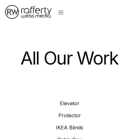
All Our Work
Elevator
Protector
IKEA Blinds