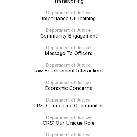
Transitioning
Department of Justice
Importance Of Training
Department of Justice
Community Engagement
Department of Justice
Message To Officers
Department of Justice
Law Enforcement Interactions
Department of Justice
Economic Concerns
Department of Justice
CRS: Connecting Communities
Department of Justice
CRS: Our Unique Role
Department of Justice