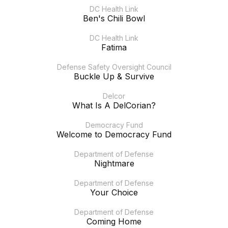
DC Health Link
Ben's Chili Bowl
DC Health Link
Fatima
Defense Safety Oversight Council
Buckle Up & Survive
Delcor
What Is A DelCorian?
Democracy Fund
Welcome to Democracy Fund
Department of Defense
Nightmare
Department of Defense
Your Choice
Department of Defense
Coming Home