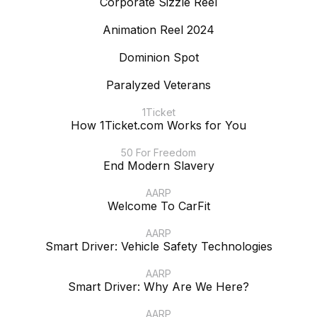
Corporate Sizzle Reel
Animation Reel 2024
Dominion Spot
Paralyzed Veterans
1Ticket
How 1Ticket.com Works for You
50 For Freedom
End Modern Slavery
AARP
Welcome To CarFit
AARP
Smart Driver: Vehicle Safety Technologies
AARP
Smart Driver: Why Are We Here?
AARP