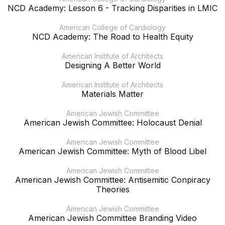
NCD Academy: Lesson 6 - Tracking Disparities in LMIC
American College of Cardiology
NCD Academy: The Road to Health Equity
American Institute of Architects
Designing A Better World
American Institute of Architects
Materials Matter
American Jewish Committee
American Jewish Committee: Holocaust Denial
American Jewish Committee
American Jewish Committee: Myth of Blood Libel
American Jewish Committee
American Jewish Committee: Antisemitic Conpiracy
Theories
American Jewish Committee
American Jewish Committee Branding Video