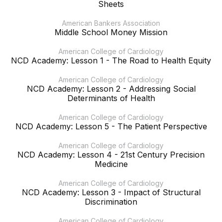
Sheets
American Bankers Association
Middle School Money Mission
American College of Cardiology
NCD Academy: Lesson 1 - The Road to Health Equity
American College of Cardiology
NCD Academy: Lesson 2 - Addressing Social
Determinants of Health
American College of Cardiology
NCD Academy: Lesson 5 - The Patient Perspective
American College of Cardiology
NCD Academy: Lesson 4 - 21st Century Precision
Medicine
American College of Cardiology
NCD Academy: Lesson 3 - Impact of Structural
Discrimination
American College of Cardiology