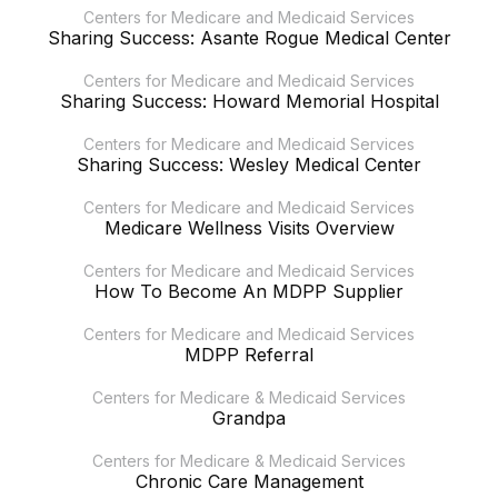
Centers for Medicare and Medicaid Services
Sharing Success: Asante Rogue Medical Center
Centers for Medicare and Medicaid Services
Sharing Success: Howard Memorial Hospital
Centers for Medicare and Medicaid Services
Sharing Success: Wesley Medical Center
Centers for Medicare and Medicaid Services
Medicare Wellness Visits Overview
Centers for Medicare and Medicaid Services
How To Become An MDPP Supplier
Centers for Medicare and Medicaid Services
MDPP Referral
Centers for Medicare & Medicaid Services
Grandpa
Centers for Medicare & Medicaid Services
Chronic Care Management