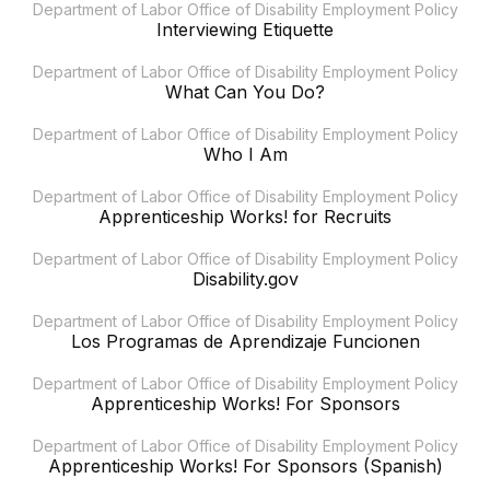
Department of Labor Office of Disability Employment Policy
Interviewing Etiquette
Department of Labor Office of Disability Employment Policy
What Can You Do?
Department of Labor Office of Disability Employment Policy
Who I Am
Department of Labor Office of Disability Employment Policy
Apprenticeship Works! for Recruits
Department of Labor Office of Disability Employment Policy
Disability.gov
Department of Labor Office of Disability Employment Policy
Los Programas de Aprendizaje Funcionen
Department of Labor Office of Disability Employment Policy
Apprenticeship Works! For Sponsors
Department of Labor Office of Disability Employment Policy
Apprenticeship Works! For Sponsors (Spanish)