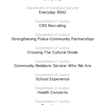
Department of Homeland Security
Everyday (60s)
Department of Justice
CRS Recruiting
Department of Justice
Strengthening Police-Community Partnerships
Department of Justice
Crossing The Cultural Divide
Department of Justice
Community Relations Service: Who We Are
Department of Justice
School Experience
Department of Justice
Health Concerns
Department of Justice