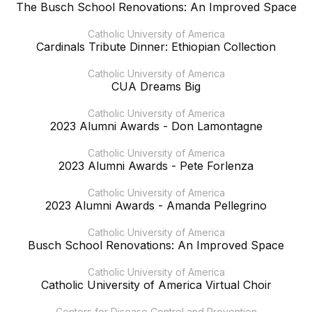
The Busch School Renovations: An Improved Space
Catholic University of America
Cardinals Tribute Dinner: Ethiopian Collection
Catholic University of America
CUA Dreams Big
Catholic University of America
2023 Alumni Awards - Don Lamontagne
Catholic University of America
2023 Alumni Awards - Pete Forlenza
Catholic University of America
2023 Alumni Awards - Amanda Pellegrino
Catholic University of America
Busch School Renovations: An Improved Space
Catholic University of America
Catholic University of America Virtual Choir
Centers for Disease Control and Prevention