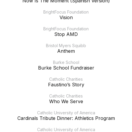
Now Is The Moment (Spanish Version)
BrightFocus Foundation
Vision
BrightFocus Foundation
Stop AMD
Bristol Myers Squibb
Anthem
Burke School
Burke School Fundraiser
Catholic Charities
Faustino’s Story
Catholic Charities
Who We Serve
Catholic University of America
Cardinals Tribute Dinner: Athletics Program
Catholic University of America