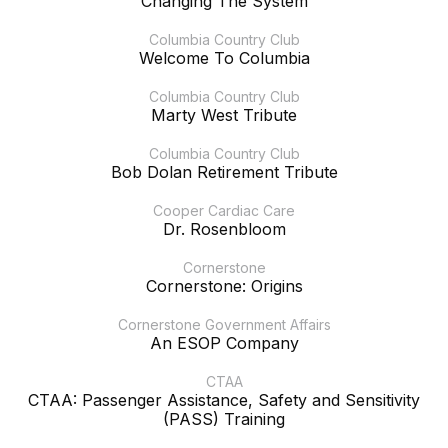
Changing The System
Columbia Country Club
Welcome To Columbia
Columbia Country Club
Marty West Tribute
Columbia Country Club
Bob Dolan Retirement Tribute
Cooper Cardiac Care
Dr. Rosenbloom
Cornerstone
Cornerstone: Origins
Cornerstone Government Affairs
An ESOP Company
CTAA
CTAA: Passenger Assistance, Safety and Sensitivity
(PASS) Training