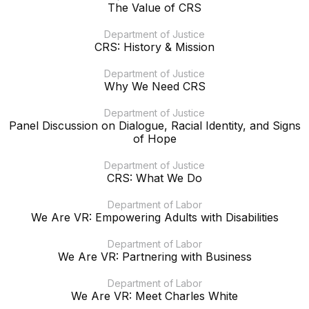
The Value of CRS
Department of Justice
CRS: History & Mission
Department of Justice
Why We Need CRS
Department of Justice
Panel Discussion on Dialogue, Racial Identity, and Signs
of Hope
Department of Justice
CRS: What We Do
Department of Labor
We Are VR: Empowering Adults with Disabilities
Department of Labor
We Are VR: Partnering with Business
Department of Labor
We Are VR: Meet Charles White