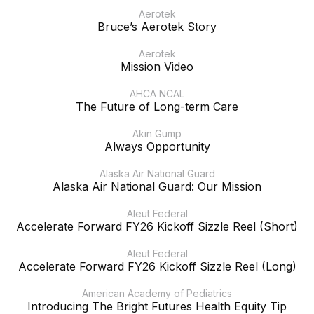
Aerotek
Bruce’s Aerotek Story
Aerotek
Mission Video
AHCA NCAL
The Future of Long-term Care
Akin Gump
Always Opportunity
Alaska Air National Guard
Alaska Air National Guard: Our Mission
Aleut Federal
Accelerate Forward FY26 Kickoff Sizzle Reel (Short)
Aleut Federal
Accelerate Forward FY26 Kickoff Sizzle Reel (Long)
American Academy of Pediatrics
Introducing The Bright Futures Health Equity Tip