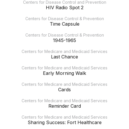
Centers for Disease Control and Prevention
HIV Radio Spot 2
Centers for Disease Control & Prevention
Time Capsule
Centers for Disease Control & Prevention
1945-1965
Centers for Medicare and Medicaid Services
Last Chance
Centers for Medicare and Medicaid Services
Early Morning Walk
Centers for Medicare and Medicaid Services
Cards
Centers for Medicare and Medicaid Services
Reminder Card
Centers for Medicare and Medicaid Services
Sharing Success: Fort Healthcare