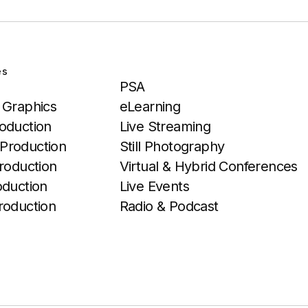
es
Services
PSA
 Graphics
eLearning
oduction
Live Streaming
Production
Still Photography
roduction
Virtual & Hybrid Conferences
oduction
Live Events
roduction
Radio & Podcast