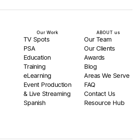
Our Work
ABOUT us
TV Spots
Our Team
PSA
Our Clients
Education
Awards
Training
Blog
eLearning
Areas We Serve
Event Production
FAQ
& Live Streaming
Contact Us
Spanish
Resource Hub