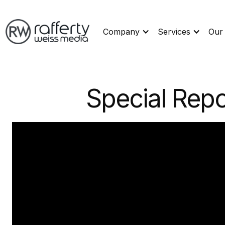
Company
Services
Our
Special Repo