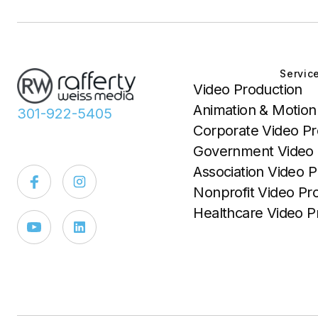
Servic
Video Production
Animation & Motion
301-922-5405
Corporate Video Pr
Government Video 
Association Video P
Nonprofit Video Pr
Healthcare Video P