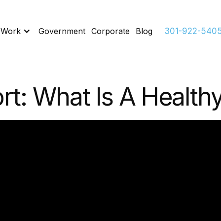
 Work
Government
Corporate
Blog
301-922-540
rt: What Is A Healt