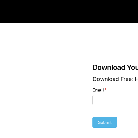
Download You
Download Free: H
Email
(required)
*
Submit