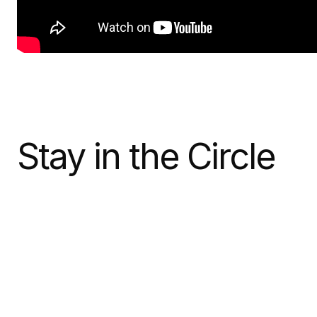
Stay in the Circle