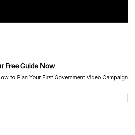
r Free Guide Now
ow to Plan Your First Government Video Campaign