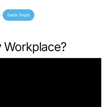
5
Get In Touch
hy Workplace?