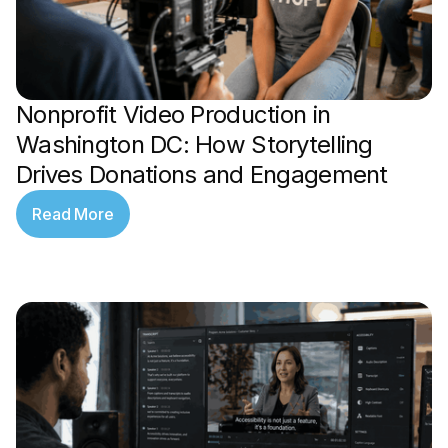
Nonprofit Video Production in
Washington DC: How Storytelling
Drives Donations and Engagement
Read More