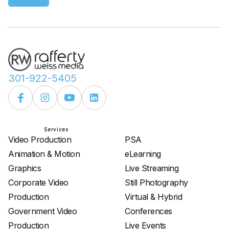
301-922-5405
Services
Services
Video Production
PSA
Animation & Motion
eLearning
Graphics
Live Streaming
Corporate Video
Still Photography
Production
Virtual & Hybrid
Government Video
Conferences
Production
Live Events