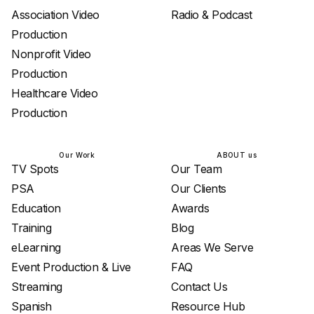
Association Video
Radio & Podcast
Production
Nonprofit Video
Production
Healthcare Video
Production
Our Work
ABOUT us
TV Spots
Our Team
PSA
Our Clients
Education
Awards
Training
Blog
eLearning
Areas We Serve
Event Production & Live
FAQ
Streaming
Contact Us
Spanish
Resource Hub