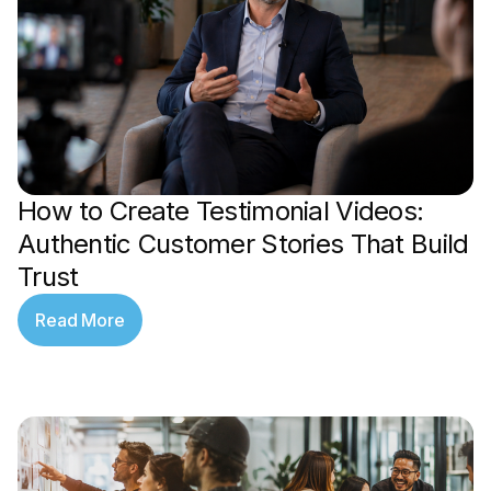
How to Create Testimonial Videos:
Authentic Customer Stories That Build
Trust
Read More