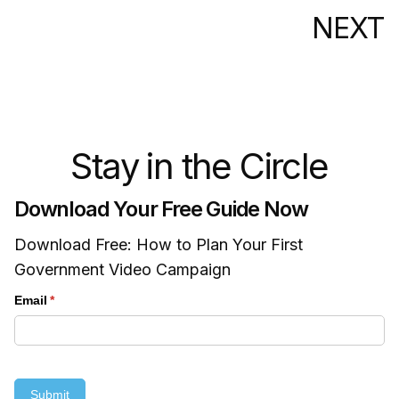
NEXT
Stay in the Circle
Download Your Free Guide Now
Download Free: How to Plan Your First
Government Video Campaign
Email
(required)
*
Submit