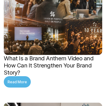
What Is a Brand Anthem Video and
How Can It Strengthen Your Brand
Story?
Read More