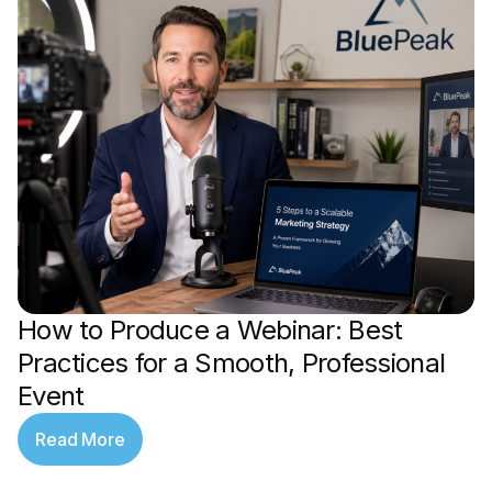
How to Produce a Webinar: Best
Practices for a Smooth, Professional
Event
Read More