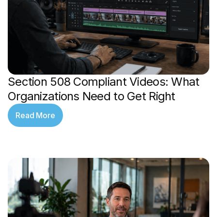
Section 508 Compliant Videos: What
Organizations Need to Get Right
Read More