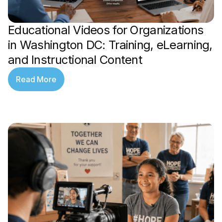
Educational Videos for Organizations
in Washington DC: Training, eLearning,
and Instructional Content
Read More