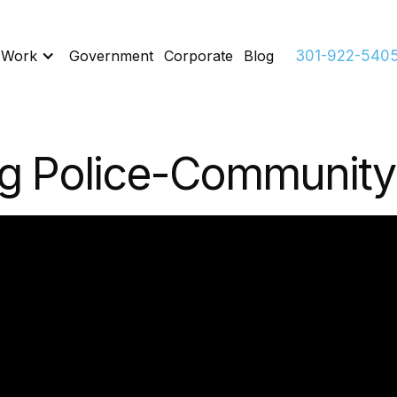
 Work
Government
Corporate
Blog
301-922-540
g Police-Community