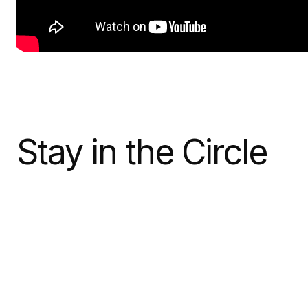
Stay in the Circle