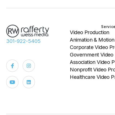
Servic
Video Production
Animation & Motion
301-922-5405
Corporate Video Pr
Government Video 
Association Video P
Nonprofit Video Pr
Healthcare Video P