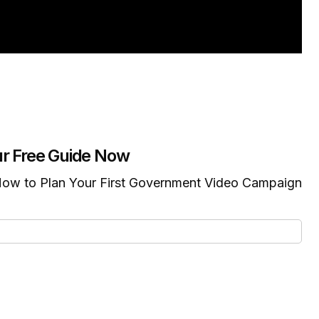
r Free Guide Now
ow to Plan Your First Government Video Campaign