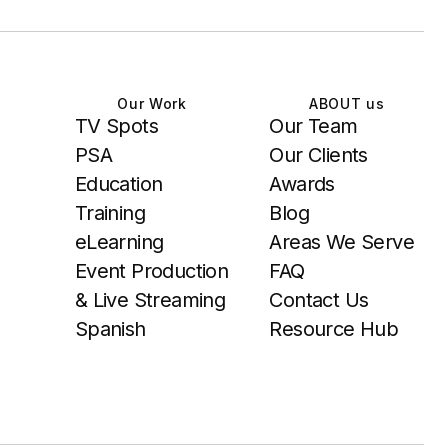
Our Work
ABOUT us
TV Spots
Our Team
PSA
Our Clients
Education
Awards
Training
Blog
eLearning
Areas We Serve
Event Production
FAQ
& Live Streaming
Contact Us
Spanish
Resource Hub