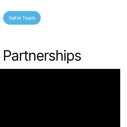
5
Get In Touch
 Partnerships