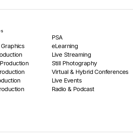
es
Services
PSA
 Graphics
eLearning
oduction
Live Streaming
Production
Still Photography
roduction
Virtual & Hybrid Conferences
oduction
Live Events
roduction
Radio & Podcast