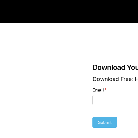
Download You
Download Free: H
Email
(required)
*
Submit