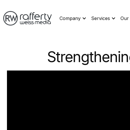
Company
Services
Our
Strengthenin