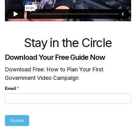
Stay in the Circle
Download Your Free Guide Now
Download Free: How to Plan Your First
Government Video Campaign
Email
(required)
*
Submit