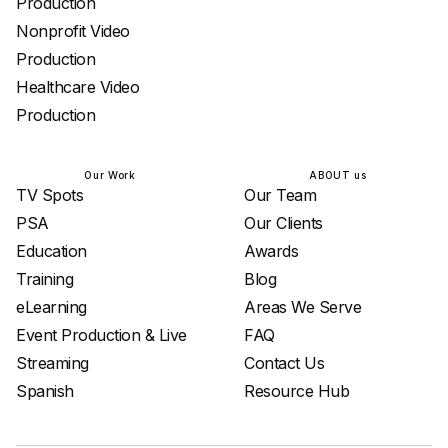
Production
Nonprofit Video
Production
Healthcare Video
Production
Our Work
ABOUT us
TV Spots
Our Team
PSA
Our Clients
Education
Awards
Training
Blog
eLearning
Areas We Serve
Event Production & Live
FAQ
Streaming
Contact Us
Spanish
Resource Hub