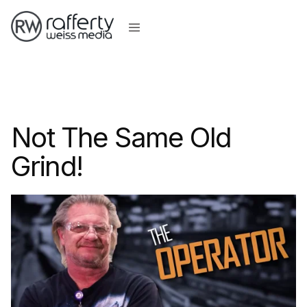
Not The Same Old
Grind!