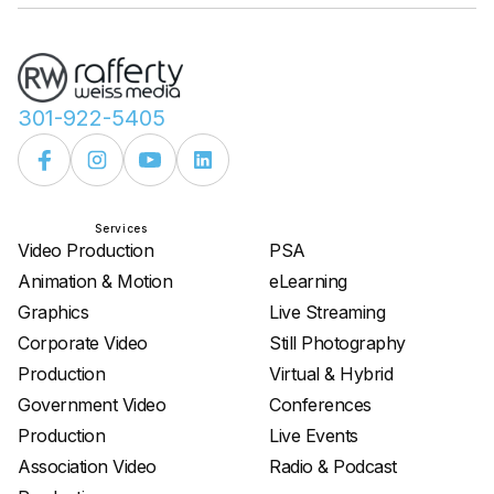
301-922-5405
Services
Services
Video Production
PSA
Animation & Motion
eLearning
Graphics
Live Streaming
Corporate Video
Still Photography
Production
Virtual & Hybrid
Government Video
Conferences
Production
Live Events
Association Video
Radio & Podcast