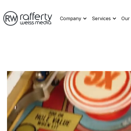
Company
Services
Our