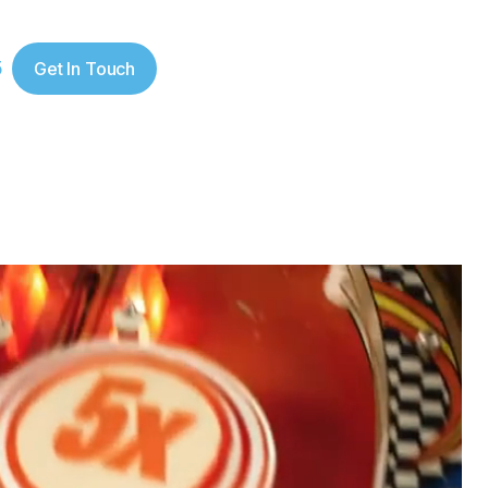
5
Get In Touch