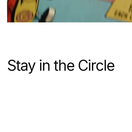
Stay in the Circle