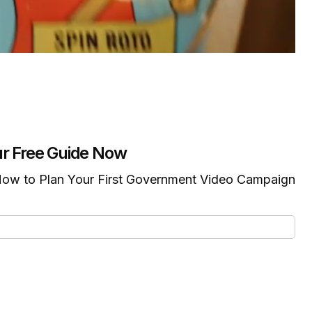
r Free Guide Now
ow to Plan Your First Government Video Campaign