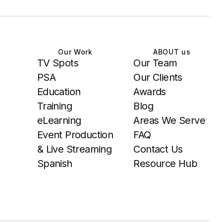
Our Work
ABOUT us
TV Spots
Our Team
PSA
Our Clients
Education
Awards
Training
Blog
eLearning
Areas We Serve
Event Production
FAQ
& Live Streaming
Contact Us
Spanish
Resource Hub