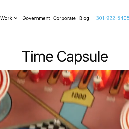
 Work
Government
Corporate
Blog
301-922-540
Time Capsule