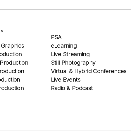
es
Services
PSA
 Graphics
eLearning
oduction
Live Streaming
Production
Still Photography
roduction
Virtual & Hybrid Conferences
oduction
Live Events
roduction
Radio & Podcast