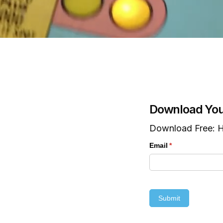
Download You
Download Free: H
Email
(required)
*
Submit