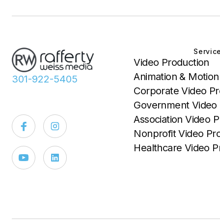
Servic
Video Production
Animation & Motion
301-922-5405
Corporate Video Pr
Government Video 
Association Video P
Nonprofit Video Pr
Healthcare Video P