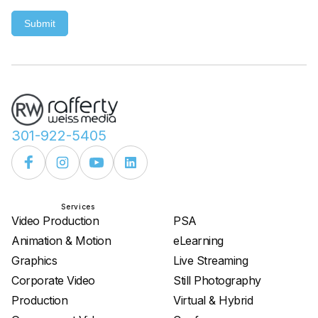
Submit
301-922-5405
Services
Services
Video Production
PSA
Animation & Motion
eLearning
Graphics
Live Streaming
Corporate Video
Still Photography
Production
Virtual & Hybrid