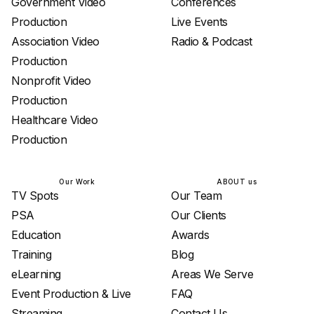
Government Video
Conferences
Production
Live Events
Association Video
Radio & Podcast
Production
Nonprofit Video
Production
Healthcare Video
Production
Our Work
ABOUT us
TV Spots
Our Team
PSA
Our Clients
Education
Awards
Training
Blog
eLearning
Areas We Serve
Event Production & Live
FAQ
Streaming
Contact Us