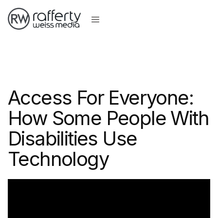
Access For Everyone:
How Some People With
Disabilities Use
Technology