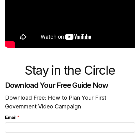
Stay in the Circle
Download Your Free Guide Now
Download Free: How to Plan Your First
Government Video Campaign
Email
(required)
*