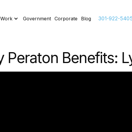
 Work
Government
Corporate
Blog
301-922-540
 Peraton Benefits: L