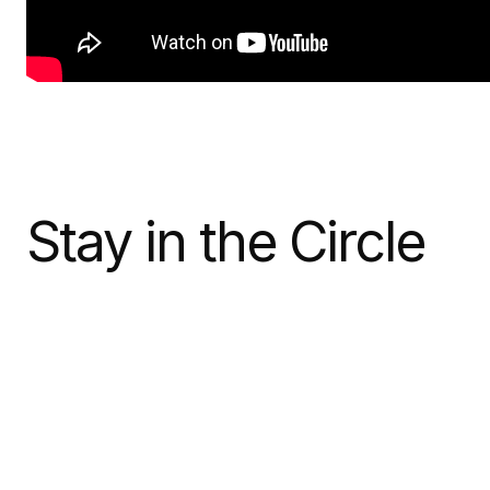
Stay in the Circle