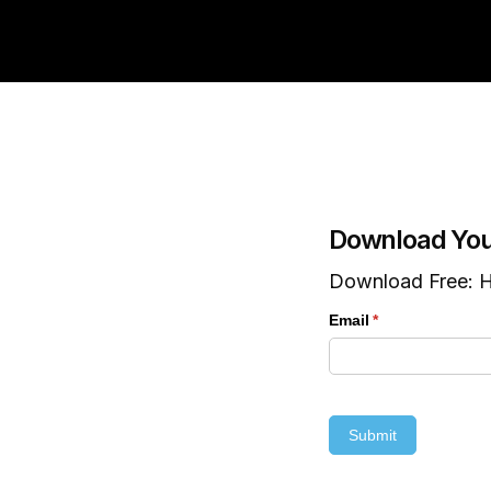
Download You
Download Free: H
Email
(required)
*
Submit