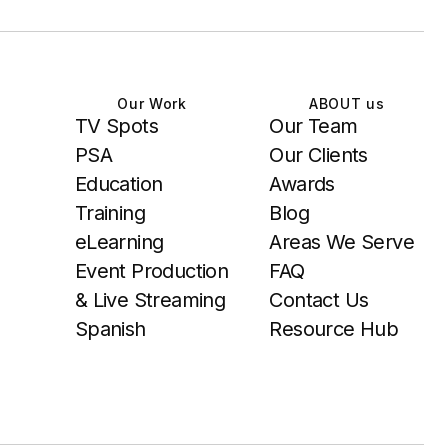
Our Work
ABOUT us
TV Spots
Our Team
PSA
Our Clients
Education
Awards
Training
Blog
eLearning
Areas We Serve
Event Production
FAQ
& Live Streaming
Contact Us
Spanish
Resource Hub