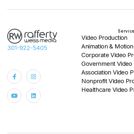
Servic
Video Production
Animation & Motion
301-922-5405
Corporate Video Pr
Government Video 
Association Video P
Nonprofit Video Pr
Healthcare Video P