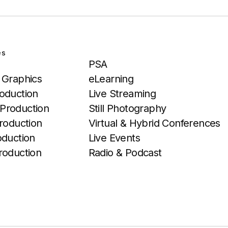
es
Services
PSA
 Graphics
eLearning
oduction
Live Streaming
Production
Still Photography
roduction
Virtual & Hybrid Conferences
oduction
Live Events
roduction
Radio & Podcast