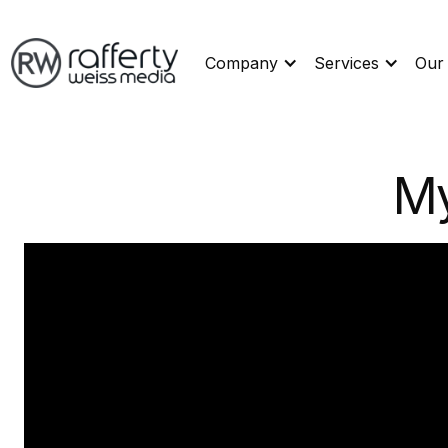
Company
Services
Our
My