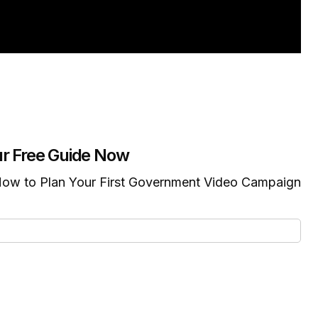
r Free Guide Now
ow to Plan Your First Government Video Campaign