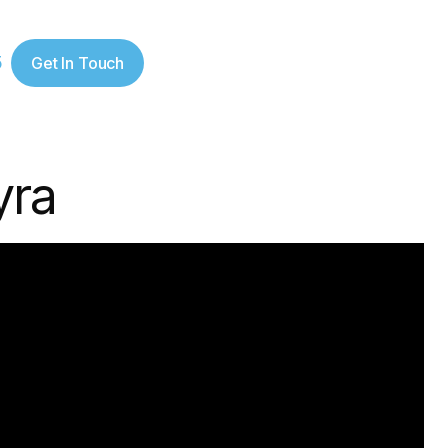
5
Get In Touch
yra