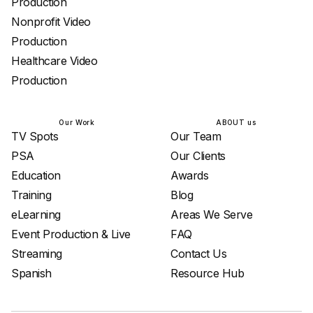
Production
Nonprofit Video
Production
Healthcare Video
Production
Our Work
ABOUT us
TV Spots
Our Team
PSA
Our Clients
Education
Awards
Training
Blog
eLearning
Areas We Serve
Event Production & Live
FAQ
Streaming
Contact Us
Spanish
Resource Hub