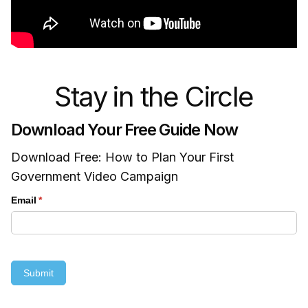
Stay in the Circle
Download Your Free Guide Now
Download Free: How to Plan Your First
Government Video Campaign
Email
(required)
*
Submit