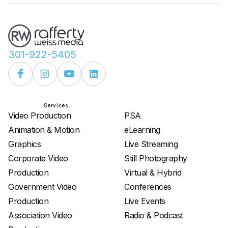
301-922-5405
Services
Services
Video Production
PSA
Animation & Motion
eLearning
Graphics
Live Streaming
Corporate Video
Still Photography
Production
Virtual & Hybrid
Government Video
Conferences
Production
Live Events
Association Video
Radio & Podcast