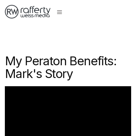
My Peraton Benefits:
Mark's Story