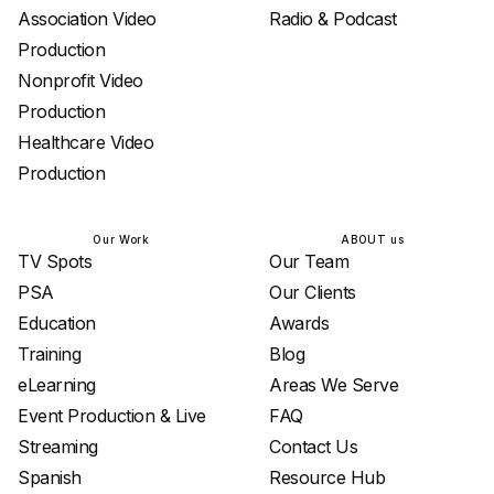
Association Video
Radio & Podcast
Production
Nonprofit Video
Production
Healthcare Video
Production
Our Work
ABOUT us
TV Spots
Our Team
PSA
Our Clients
Education
Awards
Training
Blog
eLearning
Areas We Serve
Event Production & Live
FAQ
Streaming
Contact Us
Spanish
Resource Hub