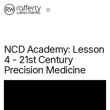
NCD Academy: Lesson
4 - 21st Century
Precision Medicine