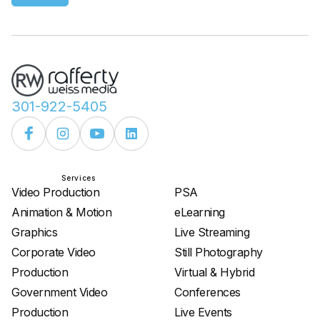
301-922-5405
Services
Services
Video Production
PSA
Animation & Motion
eLearning
Graphics
Live Streaming
Corporate Video
Still Photography
Production
Virtual & Hybrid
Government Video
Conferences
Production
Live Events