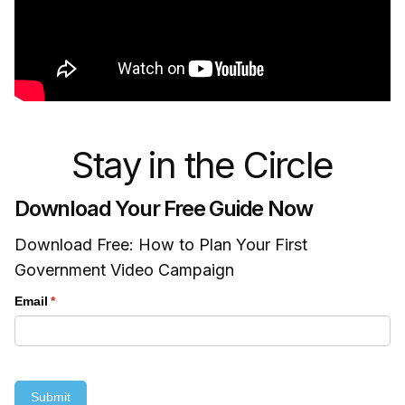
Stay in the Circle
Download Your Free Guide Now
Download Free: How to Plan Your First
Government Video Campaign
Email
(required)
*
Submit