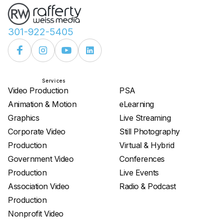
301-922-5405
Services
Services
Video Production
PSA
Animation & Motion
eLearning
Graphics
Live Streaming
Corporate Video
Still Photography
Production
Virtual & Hybrid
Government Video
Conferences
Production
Live Events
Association Video
Radio & Podcast
Production
Nonprofit Video