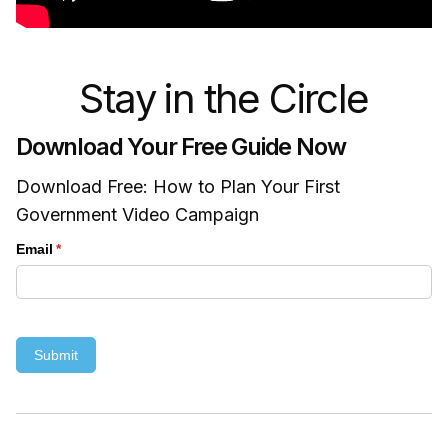
Stay in the Circle
Download Your Free Guide Now
Download Free: How to Plan Your First
Government Video Campaign
Email
(required)
*
Submit