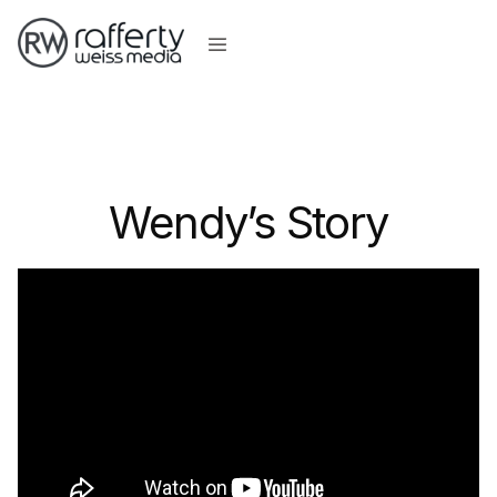
Wendy’s Story