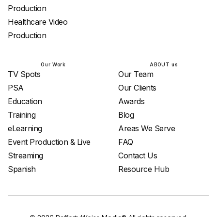
Production
Healthcare Video
Production
Our Work
ABOUT us
TV Spots
Our Team
PSA
Our Clients
Education
Awards
Training
Blog
eLearning
Areas We Serve
Event Production & Live
FAQ
Streaming
Contact Us
Spanish
Resource Hub