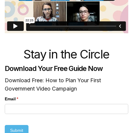
Stay in the Circle
Download Your Free Guide Now
Download Free: How to Plan Your First
Government Video Campaign
Email
(required)
*
Submit