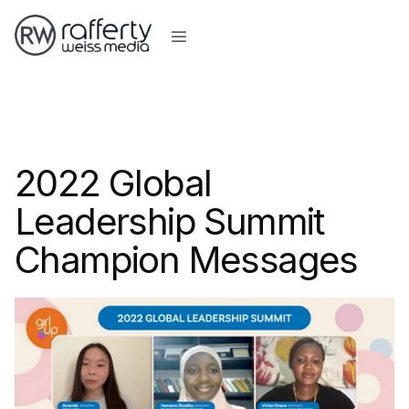
2022 Global
Leadership Summit
Champion Messages