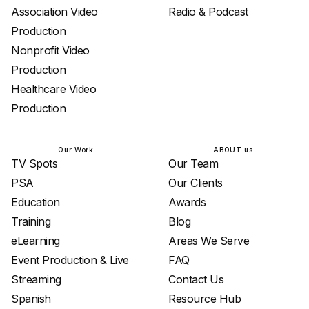
Association Video
Radio & Podcast
Production
Nonprofit Video
Production
Healthcare Video
Production
Our Work
ABOUT us
TV Spots
Our Team
PSA
Our Clients
Education
Awards
Training
Blog
eLearning
Areas We Serve
Event Production & Live
FAQ
Streaming
Contact Us
Spanish
Resource Hub