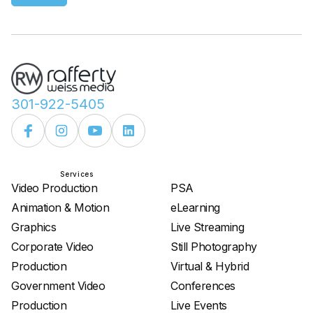
301-922-5405
Services
Services
Video Production
PSA
Animation & Motion
eLearning
Graphics
Live Streaming
Corporate Video
Still Photography
Production
Virtual & Hybrid
Government Video
Conferences
Production
Live Events