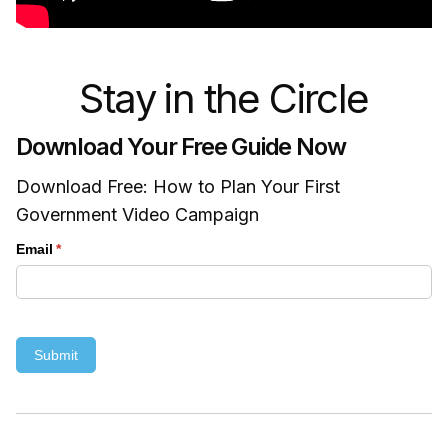
Stay in the Circle
Download Your Free Guide Now
Download Free: How to Plan Your First
Government Video Campaign
Email
(required)
*
Submit