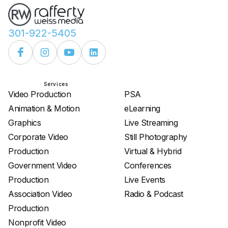
301-922-5405
Services
Services
Video Production
PSA
Animation & Motion
eLearning
Graphics
Live Streaming
Corporate Video
Still Photography
Production
Virtual & Hybrid
Government Video
Conferences
Production
Live Events
Association Video
Radio & Podcast
Production
Nonprofit Video