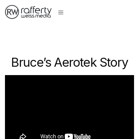
Bruce’s Aerotek Story