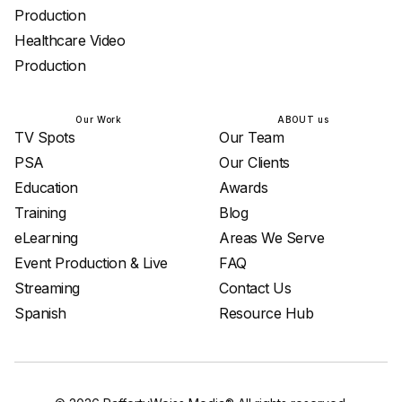
Production
Healthcare Video
Production
Our Work
ABOUT us
TV Spots
Our Team
PSA
Our Clients
Education
Awards
Training
Blog
eLearning
Areas We Serve
Event Production & Live
FAQ
Streaming
Contact Us
Spanish
Resource Hub