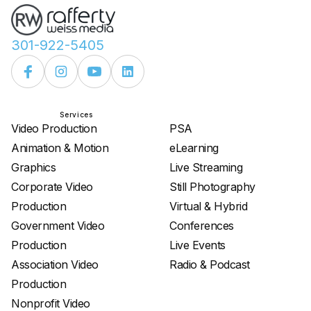
301-922-5405
Services
Services
Video Production
PSA
Animation & Motion
eLearning
Graphics
Live Streaming
Corporate Video
Still Photography
Production
Virtual & Hybrid
Government Video
Conferences
Production
Live Events
Association Video
Radio & Podcast
Production
Nonprofit Video