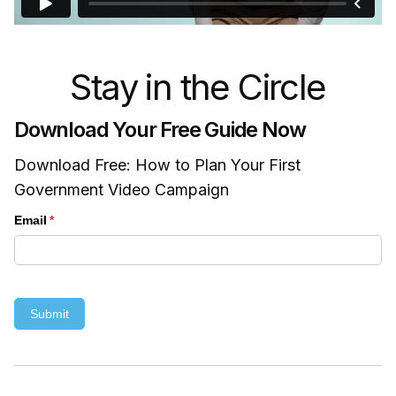
Stay in the Circle
Download Your Free Guide Now
Download Free: How to Plan Your First
Government Video Campaign
Email
(required)
*
Submit