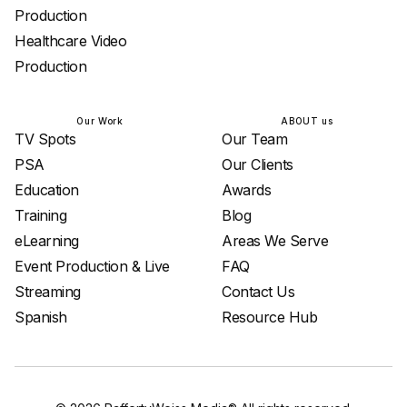
Production
Healthcare Video
Production
Our Work
ABOUT us
TV Spots
Our Team
PSA
Our Clients
Education
Awards
Training
Blog
eLearning
Areas We Serve
Event Production & Live
FAQ
Streaming
Contact Us
Spanish
Resource Hub