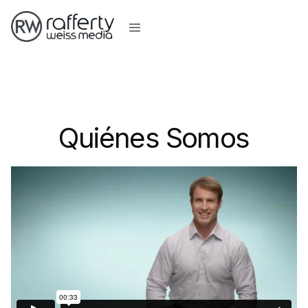
Quiénes Somos