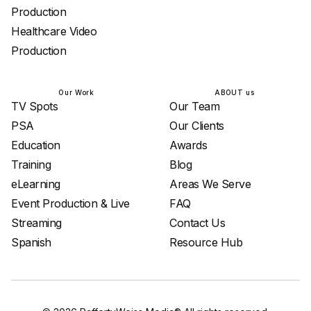
Production
Healthcare Video
Production
Our Work
ABOUT us
TV Spots
Our Team
PSA
Our Clients
Education
Awards
Training
Blog
eLearning
Areas We Serve
Event Production & Live
FAQ
Streaming
Contact Us
Spanish
Resource Hub