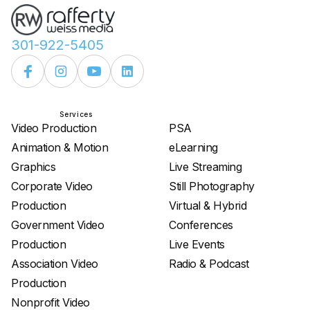
301-922-5405
Services
Services
Video Production
PSA
Animation & Motion
eLearning
Graphics
Live Streaming
Corporate Video
Still Photography
Production
Virtual & Hybrid
Government Video
Conferences
Production
Live Events
Association Video
Radio & Podcast
Production
Nonprofit Video