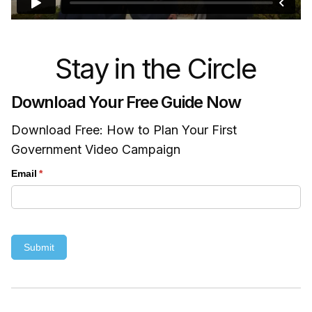
Stay in the Circle
Download Your Free Guide Now
Download Free: How to Plan Your First
Government Video Campaign
Email
(required)
*
Submit