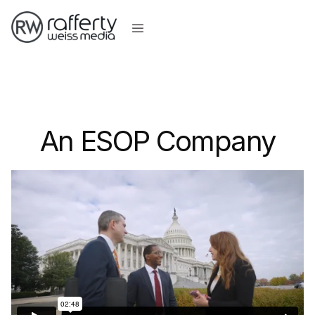
An ESOP Company