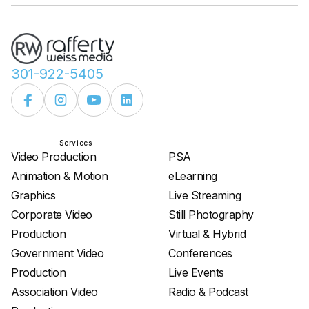
301-922-5405
Services
Services
Video Production
PSA
Animation & Motion
eLearning
Graphics
Live Streaming
Corporate Video
Still Photography
Production
Virtual & Hybrid
Government Video
Conferences
Production
Live Events
Association Video
Radio & Podcast