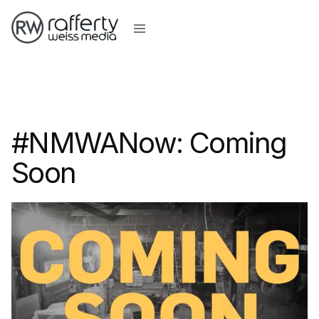
#NMWANow: Coming
Soon