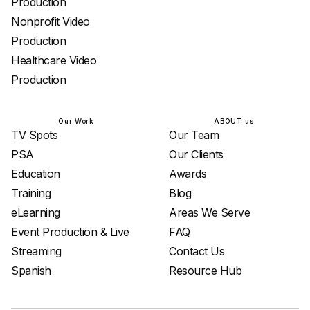
Production
Nonprofit Video
Production
Healthcare Video
Production
Our Work
ABOUT us
TV Spots
Our Team
PSA
Our Clients
Education
Awards
Training
Blog
eLearning
Areas We Serve
Event Production & Live
FAQ
Streaming
Contact Us
Spanish
Resource Hub