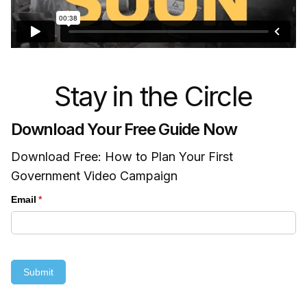
Stay in the Circle
Download Your Free Guide Now
Download Free: How to Plan Your First
Government Video Campaign
Email
(required)
*
Submit