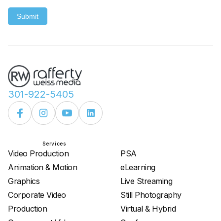
Submit
301-922-5405
Services
Services
Video Production
PSA
Animation & Motion
eLearning
Graphics
Live Streaming
Corporate Video
Still Photography
Production
Virtual & Hybrid