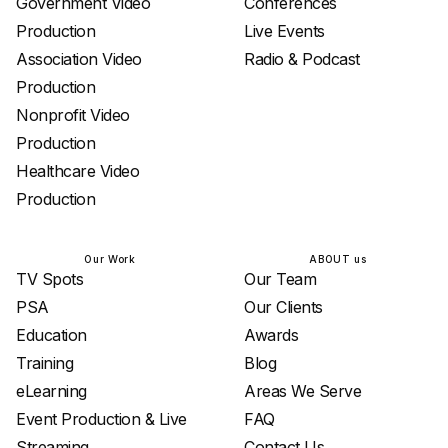
Government Video
Conferences
Production
Live Events
Association Video
Radio & Podcast
Production
Nonprofit Video
Production
Healthcare Video
Production
Our Work
ABOUT us
TV Spots
Our Team
PSA
Our Clients
Education
Awards
Training
Blog
eLearning
Areas We Serve
Event Production & Live
FAQ
Streaming
Contact Us