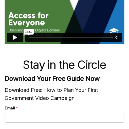
Stay in the Circle
Download Your Free Guide Now
Download Free: How to Plan Your First
Government Video Campaign
Email
(required)
*