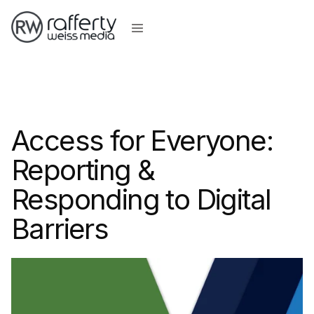
Access for Everyone:
Reporting &
Responding to Digital
Barriers