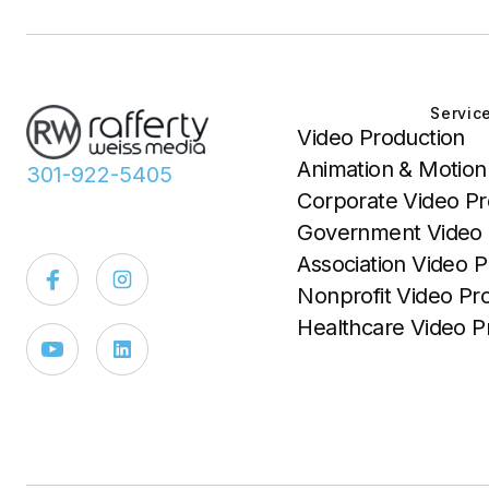
Servic
Video Production
Animation & Motion
301-922-5405
Corporate Video Pr
Government Video 
Association Video P
Nonprofit Video Pr
Healthcare Video P