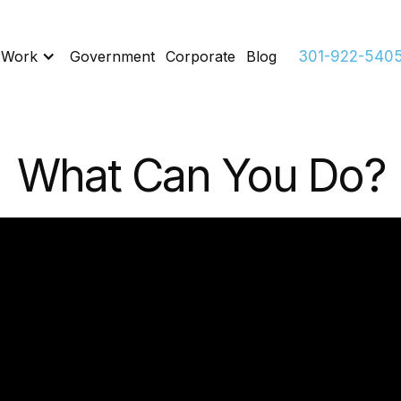
 Work
Government
Corporate
Blog
301-922-540
What Can You Do?