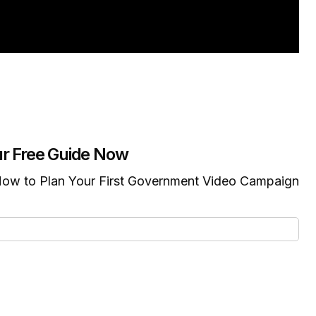
r Free Guide Now
ow to Plan Your First Government Video Campaign