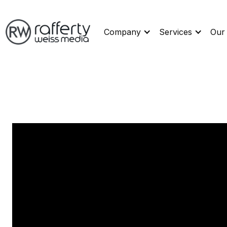
Company
Services
Our