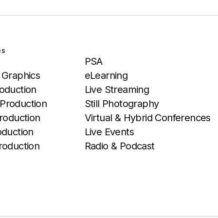
es
Services
PSA
 Graphics
eLearning
oduction
Live Streaming
Production
Still Photography
roduction
Virtual & Hybrid Conferences
oduction
Live Events
roduction
Radio & Podcast