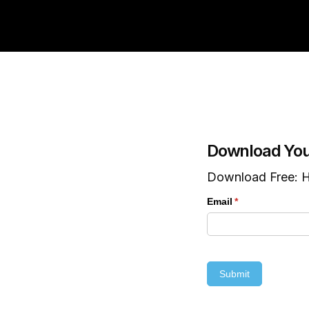
Download You
Download Free: H
Email
(required)
*
Submit