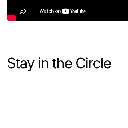
Stay in the Circle