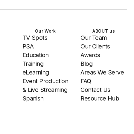
Our Work
ABOUT us
TV Spots
Our Team
PSA
Our Clients
Education
Awards
Training
Blog
eLearning
Areas We Serve
Event Production
FAQ
& Live Streaming
Contact Us
Spanish
Resource Hub