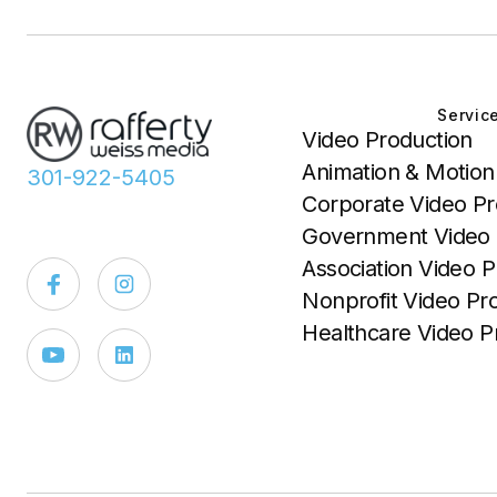
Servic
Video Production
Animation & Motion
301-922-5405
Corporate Video Pr
Government Video 
Association Video P
Nonprofit Video Pr
Healthcare Video P