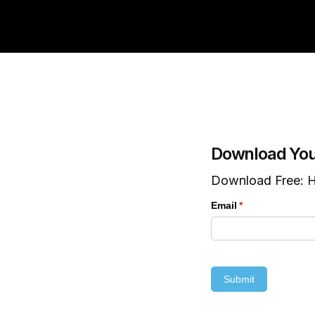
Download You
Download Free: H
Email
(required)
*
Submit