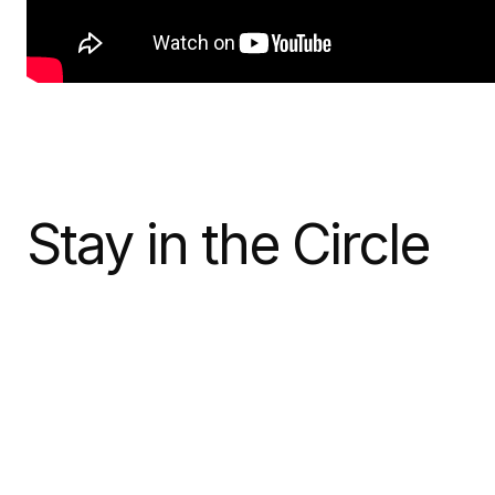
Stay in the Circle