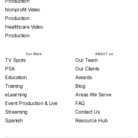
Production
Nonprofit Video
Production
Healthcare Video
Production
Our Work
ABOUT us
TV Spots
Our Team
PSA
Our Clients
Education
Awards
Training
Blog
eLearning
Areas We Serve
Event Production & Live
FAQ
Streaming
Contact Us
Spanish
Resource Hub