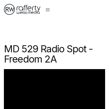
MD 529 Radio Spot -
Freedom 2A