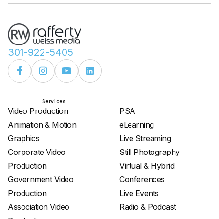
301-922-5405
Services
Services
Video Production
PSA
Animation & Motion
eLearning
Graphics
Live Streaming
Corporate Video
Still Photography
Production
Virtual & Hybrid
Government Video
Conferences
Production
Live Events
Association Video
Radio & Podcast