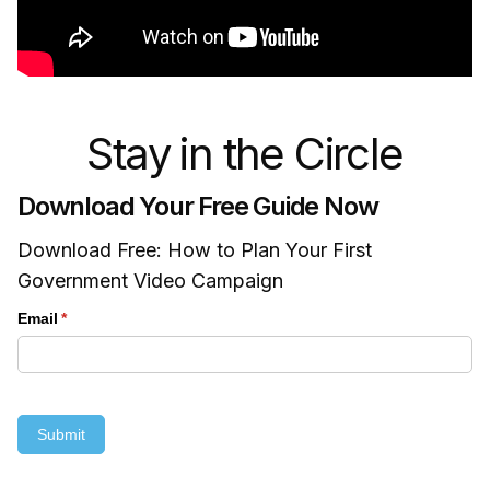
Stay in the Circle
Download Your Free Guide Now
Download Free: How to Plan Your First
Government Video Campaign
Email
(required)
*
Submit