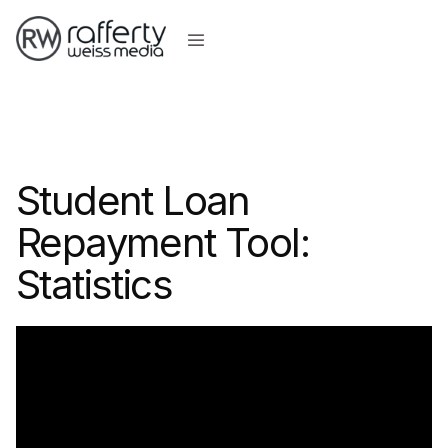
Student Loan
Repayment Tool:
Statistics