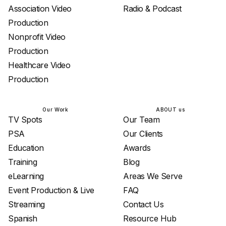
Association Video
Radio & Podcast
Production
Nonprofit Video
Production
Healthcare Video
Production
Our Work
ABOUT us
TV Spots
Our Team
PSA
Our Clients
Education
Awards
Training
Blog
eLearning
Areas We Serve
Event Production & Live
FAQ
Streaming
Contact Us
Spanish
Resource Hub