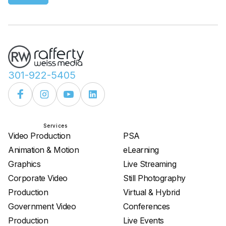
301-922-5405
Services
Services
Video Production
PSA
Animation & Motion
eLearning
Graphics
Live Streaming
Corporate Video
Still Photography
Production
Virtual & Hybrid
Government Video
Conferences
Production
Live Events