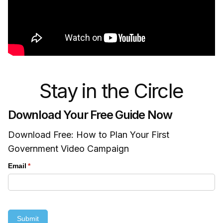
Stay in the Circle
Download Your Free Guide Now
Download Free: How to Plan Your First
Government Video Campaign
Email
(required)
*
Submit