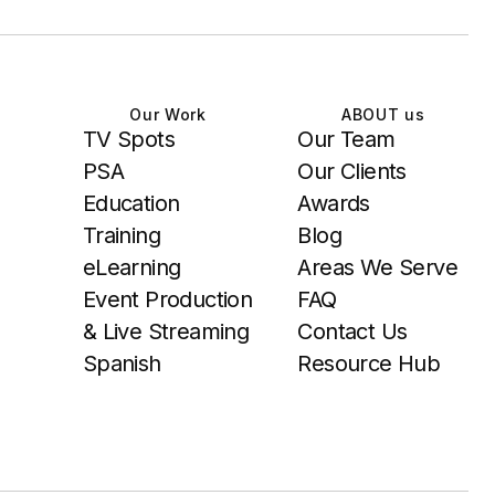
Our Work
ABOUT us
TV Spots
Our Team
PSA
Our Clients
Education
Awards
Training
Blog
eLearning
Areas We Serve
Event Production
FAQ
& Live Streaming
Contact Us
Spanish
Resource Hub