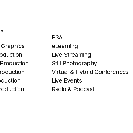
es
Services
PSA
 Graphics
eLearning
oduction
Live Streaming
Production
Still Photography
roduction
Virtual & Hybrid Conferences
oduction
Live Events
roduction
Radio & Podcast