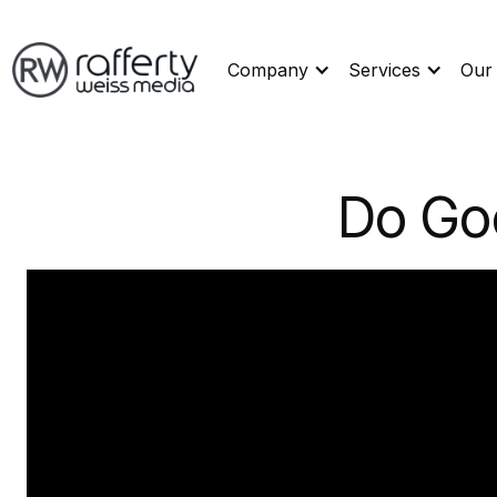
Company
Services
Our
Do Go