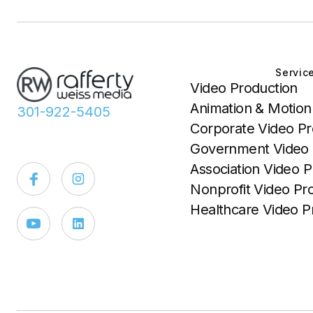
Servic
Video Production
Animation & Motion
301-922-5405
Corporate Video Pr
Government Video 
Association Video P
Nonprofit Video Pr
Healthcare Video P