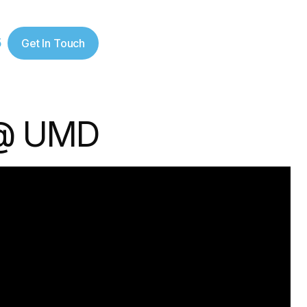
5
Get In Touch
 @ UMD