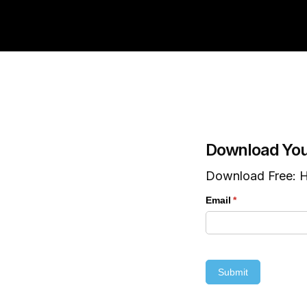
Download You
Download Free: H
Email
(required)
*
Submit