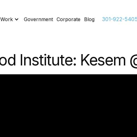
 Work
Government
Corporate
Blog
301-922-540
od Institute: Kesem