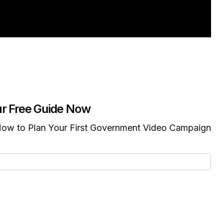
r Free Guide Now
ow to Plan Your First Government Video Campaign