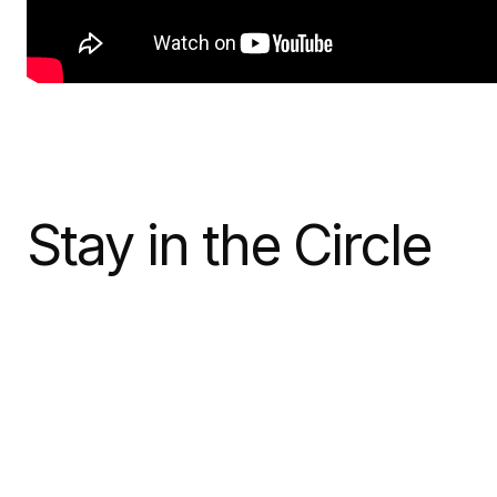
Stay in the Circle