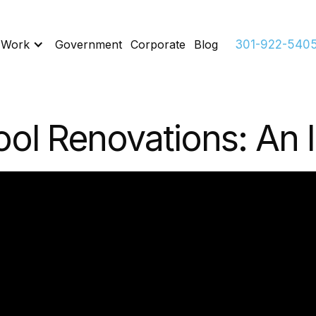
 Work
Government
Corporate
Blog
301-922-540
ol Renovations: An