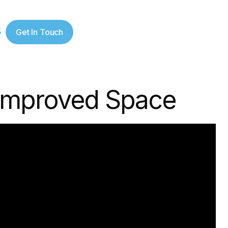
5
Get In Touch
 Improved Space