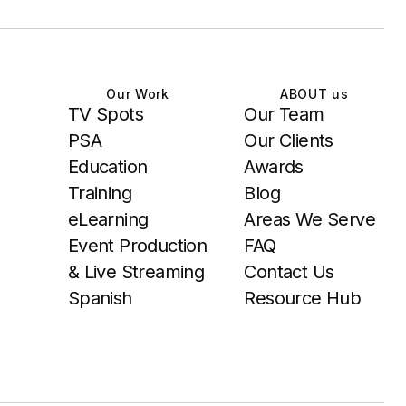
Our Work
ABOUT us
TV Spots
Our Team
PSA
Our Clients
Education
Awards
Training
Blog
eLearning
Areas We Serve
Event Production
FAQ
& Live Streaming
Contact Us
Spanish
Resource Hub