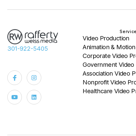
Servic
Video Production
Animation & Motion
301-922-5405
Corporate Video Pr
Government Video 
Association Video P
Nonprofit Video Pr
Healthcare Video P