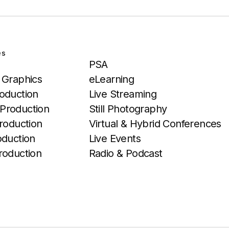
es
Services
PSA
 Graphics
eLearning
oduction
Live Streaming
Production
Still Photography
roduction
Virtual & Hybrid Conferences
oduction
Live Events
roduction
Radio & Podcast