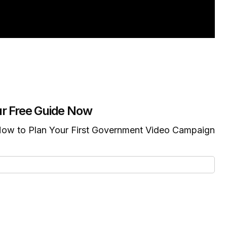
r Free Guide Now
ow to Plan Your First Government Video Campaign