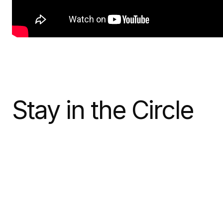
Stay in the Circle