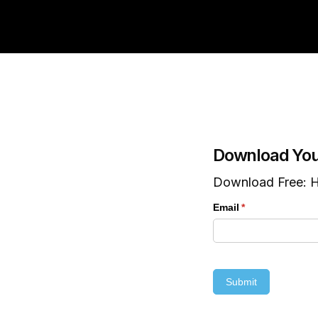
Download You
Download Free: H
Email
(required)
*
Submit