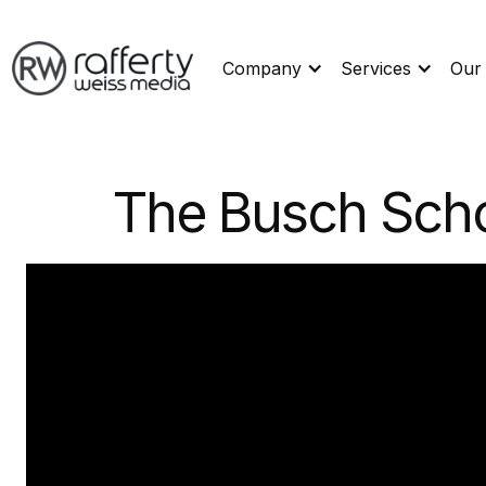
Company
Services
Our
The Busch Scho