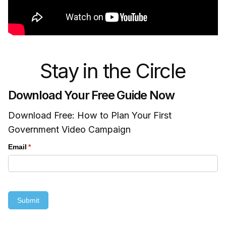
Stay in the Circle
Download Your Free Guide Now
Download Free: How to Plan Your First
Government Video Campaign
Email
(required)
*
Submit