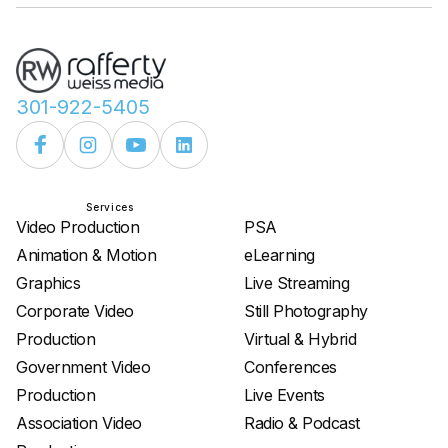
301-922-5405
Services
Services
Video Production
PSA
Animation & Motion
eLearning
Graphics
Live Streaming
Corporate Video
Still Photography
Production
Virtual & Hybrid
Government Video
Conferences
Production
Live Events
Association Video
Radio & Podcast