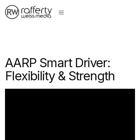
AARP Smart Driver:
Flexibility & Strength