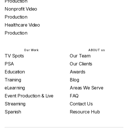
Production
Nonprofit Video
Production
Healthcare Video
Production
Our Work
ABOUT us
TV Spots
Our Team
PSA
Our Clients
Education
Awards
Training
Blog
eLearning
Areas We Serve
Event Production & Live
FAQ
Streaming
Contact Us
Spanish
Resource Hub