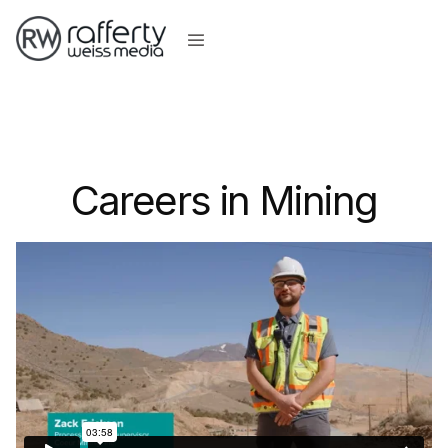
Careers in Mining