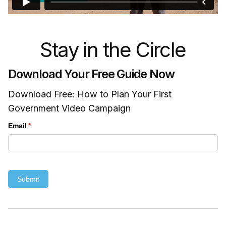
Stay in the Circle
Download Your Free Guide Now
Download Free: How to Plan Your First
Government Video Campaign
Email
(required)
*
Submit