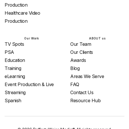
Production
Healthcare Video
Production
Our Work
ABOUT us
TV Spots
Our Team
PSA
Our Clients
Education
Awards
Training
Blog
eLearning
Areas We Serve
Event Production & Live
FAQ
Streaming
Contact Us
Spanish
Resource Hub