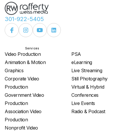
301-922-5405
Services
Services
Video Production
PSA
Animation & Motion
eLearning
Graphics
Live Streaming
Corporate Video
Still Photography
Production
Virtual & Hybrid
Government Video
Conferences
Production
Live Events
Association Video
Radio & Podcast
Production
Nonprofit Video