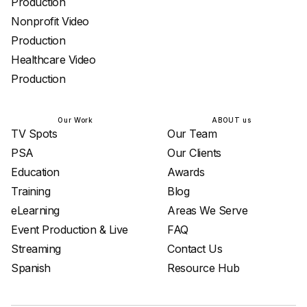
Production
Nonprofit Video
Production
Healthcare Video
Production
Our Work
ABOUT us
TV Spots
Our Team
PSA
Our Clients
Education
Awards
Training
Blog
eLearning
Areas We Serve
Event Production & Live
FAQ
Streaming
Contact Us
Spanish
Resource Hub