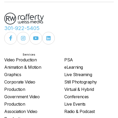
301-922-5405
Services
Services
Video Production
PSA
Animation & Motion
eLearning
Graphics
Live Streaming
Corporate Video
Still Photography
Production
Virtual & Hybrid
Government Video
Conferences
Production
Live Events
Association Video
Radio & Podcast