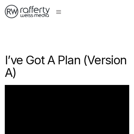
I’ve Got A Plan (Version
A)