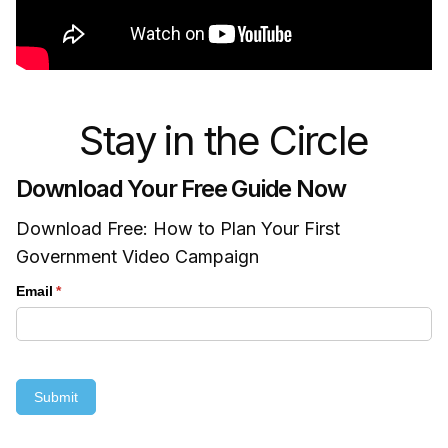
Stay in the Circle
Download Your Free Guide Now
Download Free: How to Plan Your First
Government Video Campaign
Email
(required)
*
Submit