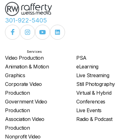
301-922-5405
Services
Services
Video Production
PSA
Animation & Motion
eLearning
Graphics
Live Streaming
Corporate Video
Still Photography
Production
Virtual & Hybrid
Government Video
Conferences
Production
Live Events
Association Video
Radio & Podcast
Production
Nonprofit Video