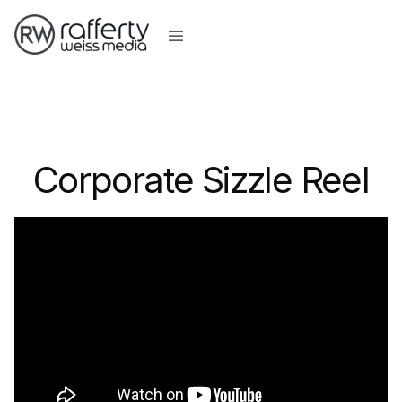
Corporate Sizzle Reel