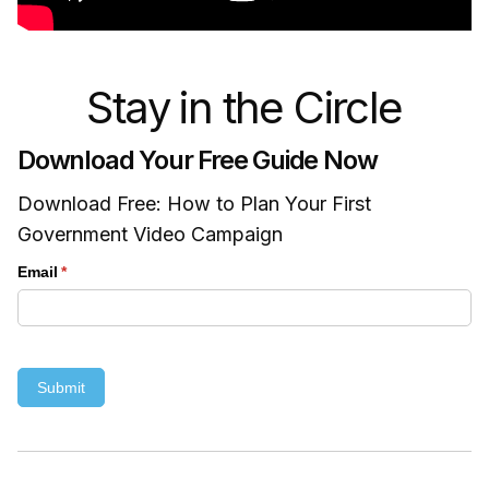
Stay in the Circle
Download Your Free Guide Now
Download Free: How to Plan Your First
Government Video Campaign
Email
(required)
*
Submit