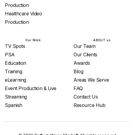
Production
Healthcare Video
Production
Our Work
ABOUT us
TV Spots
Our Team
PSA
Our Clients
Education
Awards
Training
Blog
eLearning
Areas We Serve
Event Production & Live
FAQ
Streaming
Contact Us
Spanish
Resource Hub