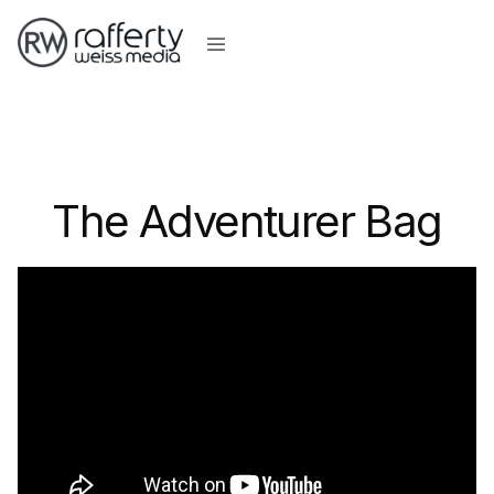
The Adventurer Bag