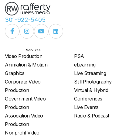
301-922-5405
Services
Services
Video Production
PSA
Animation & Motion
eLearning
Graphics
Live Streaming
Corporate Video
Still Photography
Production
Virtual & Hybrid
Government Video
Conferences
Production
Live Events
Association Video
Radio & Podcast
Production
Nonprofit Video