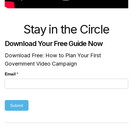
Stay in the Circle
Download Your Free Guide Now
Download Free: How to Plan Your First
Government Video Campaign
Email
(required)
*
Submit