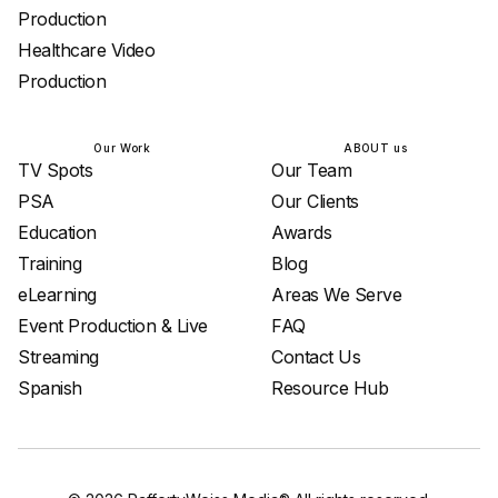
Production
Healthcare Video
Production
Our Work
ABOUT us
TV Spots
Our Team
PSA
Our Clients
Education
Awards
Training
Blog
eLearning
Areas We Serve
Event Production & Live
FAQ
Streaming
Contact Us
Spanish
Resource Hub