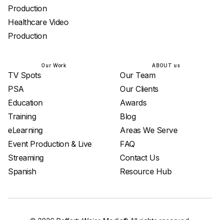
Production
Healthcare Video
Production
Our Work
ABOUT us
TV Spots
Our Team
PSA
Our Clients
Education
Awards
Training
Blog
eLearning
Areas We Serve
Event Production & Live
FAQ
Streaming
Contact Us
Spanish
Resource Hub