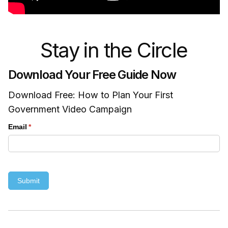
Stay in the Circle
Download Your Free Guide Now
Download Free: How to Plan Your First
Government Video Campaign
Email
(required)
*
Submit