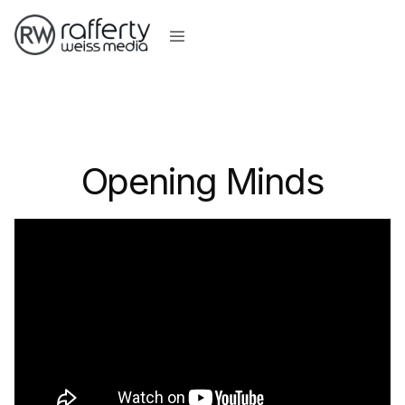
Opening Minds