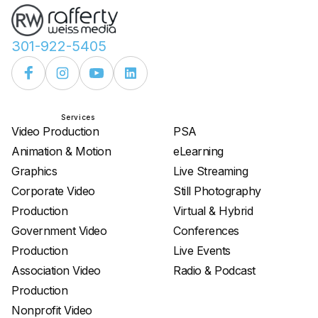
301-922-5405
Services
Services
Video Production
PSA
Animation & Motion
eLearning
Graphics
Live Streaming
Corporate Video
Still Photography
Production
Virtual & Hybrid
Government Video
Conferences
Production
Live Events
Association Video
Radio & Podcast
Production
Nonprofit Video