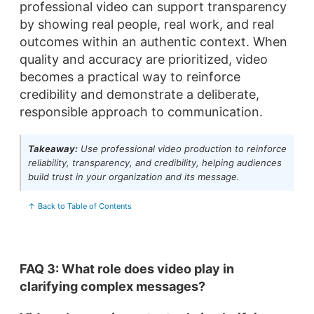
professional video can support transparency
by showing real people, real work, and real
outcomes within an authentic context. When
quality and accuracy are prioritized, video
becomes a practical way to reinforce
credibility and demonstrate a deliberate,
responsible approach to communication.
Takeaway:
Use professional video production to reinforce
reliability, transparency, and credibility, helping audiences
build trust in your organization and its message.
↑ Back to Table of Contents
FAQ 3: What role does video play in
clarifying complex messages?