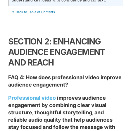
↑ Back to Table of Contents
SECTION 2: ENHANCING
AUDIENCE ENGAGEMENT
AND REACH
FAQ 4: How does professional video improve
audience engagement?
Professional video
improves audience
engagement by combining clear visual
structure, thoughtful storytelling, and
reliable audio quality that help audiences
stay focused and follow the message with