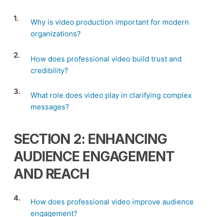
1.
Why is video production important for modern
organizations?
2.
How does professional video build trust and
credibility?
3.
What role does video play in clarifying complex
messages?
SECTION 2: ENHANCING
AUDIENCE ENGAGEMENT
AND REACH
4.
How does professional video improve audience
engagement?