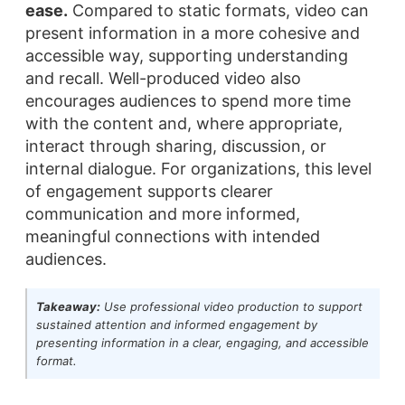
ease.
Compared to static formats, video can
present information in a more cohesive and
accessible way, supporting understanding
and recall. Well-produced video also
encourages audiences to spend more time
with the content and, where appropriate,
interact through sharing, discussion, or
internal dialogue. For organizations, this level
of engagement supports clearer
communication and more informed,
meaningful connections with intended
audiences.
Takeaway:
Use professional video production to support
sustained attention and informed engagement by
presenting information in a clear, engaging, and accessible
format.