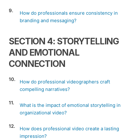
9.
How do professionals ensure consistency in
branding and messaging?
SECTION 4: STORYTELLING
AND EMOTIONAL
CONNECTION
10.
How do professional videographers craft
compelling narratives?
11.
What is the impact of emotional storytelling in
organizational video?
12.
How does professional video create a lasting
impression?