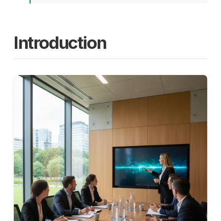
Introduction