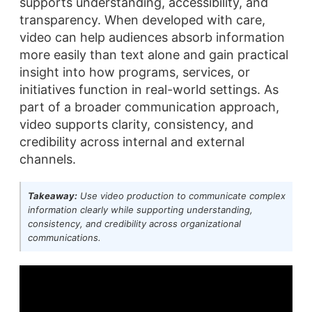
supports understanding, accessibility, and
transparency. When developed with care,
video can help audiences absorb information
more easily than text alone and gain practical
insight into how programs, services, or
initiatives function in real-world settings. As
part of a broader communication approach,
video supports clarity, consistency, and
credibility across internal and external
channels.
Takeaway:
Use video production to communicate complex
information clearly while supporting understanding,
consistency, and credibility across organizational
communications.