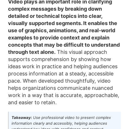
Video plays an important role in clarifying
complex messages by breaking down
detailed or technical topics into clear,
visually supported segments.
It enables the
use of graphics, animations, and real-world
examples to provide context and explain
concepts that may be difficult to understand
through text alone.
This visual approach
supports comprehension by showing how
ideas work in practice and helping audiences
process information at a steady, accessible
pace. When developed thoughtfully, video
helps organizations communicate nuanced
work in a way that is accurate, approachable,
and easier to retain.
Takeaway:
Use professional video to present complex
information clearly and accessibly, helping audiences
understand key ideas with confidence and context.