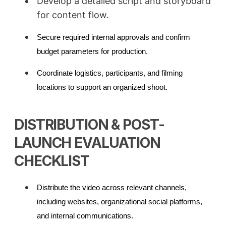
Develop a detailed script and storyboard
for content flow.
Secure required internal approvals and confirm
budget parameters for production.
Coordinate logistics, participants, and filming
locations to support an organized shoot.
DISTRIBUTION & POST-
LAUNCH EVALUATION
CHECKLIST
Distribute the video across relevant channels,
including websites, organizational social platforms,
and internal communications.