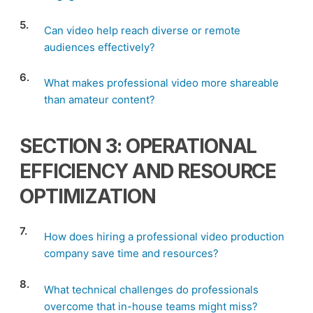
5.
Can video help reach diverse or remote
audiences effectively?
6.
What makes professional video more shareable
than amateur content?
SECTION 3: OPERATIONAL
EFFICIENCY AND RESOURCE
OPTIMIZATION
7.
How does hiring a professional video production
company save time and resources?
8.
What technical challenges do professionals
overcome that in-house teams might miss?