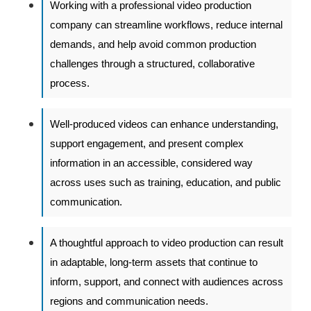
Working with a professional video production
company can streamline workflows, reduce internal
demands, and help avoid common production
challenges through a structured, collaborative
process.
Well-produced videos can enhance understanding,
support engagement, and present complex
information in an accessible, considered way
across uses such as training, education, and public
communication.
A thoughtful approach to video production can result
in adaptable, long-term assets that continue to
inform, support, and connect with audiences across
regions and communication needs.