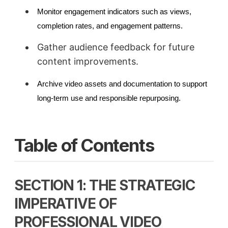
Monitor engagement indicators such as views,
completion rates, and engagement patterns.
Gather audience feedback for future
content improvements.
Archive video assets and documentation to support
long-term use and responsible repurposing.
Table of Contents
SECTION 1: THE STRATEGIC
IMPERATIVE OF
PROFESSIONAL VIDEO