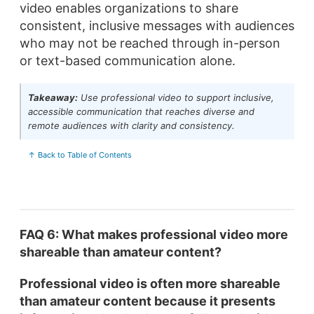
video enables organizations to share
consistent, inclusive messages with audiences
who may not be reached through in-person
or text-based communication alone.
Takeaway:
Use professional video to support inclusive,
accessible communication that reaches diverse and
remote audiences with clarity and consistency.
↑ Back to Table of Contents
FAQ 6: What makes professional video more
shareable than amateur content?
Professional video is often more shareable
than amateur content because it presents