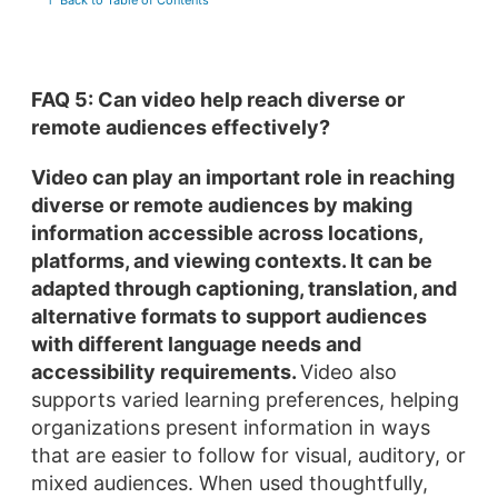
↑ Back to Table of Contents
FAQ 5: Can video help reach diverse or
remote audiences effectively?
Video can play an important role in reaching
diverse or remote audiences by making
information accessible across locations,
platforms, and viewing contexts.
It can be
adapted through captioning, translation, and
alternative formats to support audiences
with different language needs and
accessibility requirements.
Video also
supports varied learning preferences, helping
organizations present information in ways
that are easier to follow for visual, auditory, or
mixed audiences. When used thoughtfully,