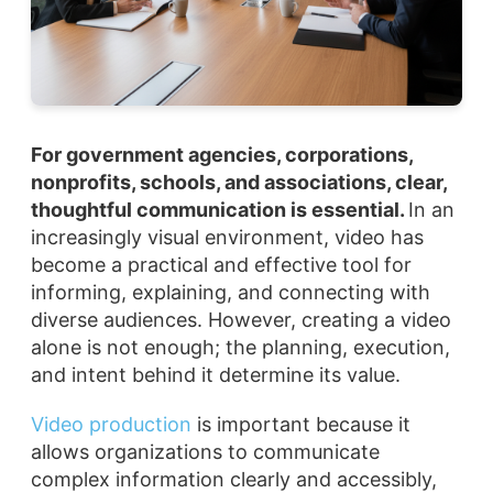
For government agencies, corporations,
nonprofits, schools, and associations, clear,
thoughtful communication is essential.
In an
increasingly visual environment, video has
become a practical and effective tool for
informing, explaining, and connecting with
diverse audiences. However, creating a video
alone is not enough; the planning, execution,
and intent behind it determine its value.
Video production
is important because it
allows organizations to communicate
complex information clearly and accessibly,