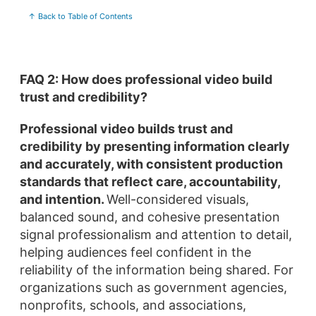
↑ Back to Table of Contents
FAQ 2: How does professional video build
trust and credibility?
Professional video builds trust and
credibility by presenting information clearly
and accurately, with consistent production
standards that reflect care, accountability,
and intention.
Well-considered visuals,
balanced sound, and cohesive presentation
signal professionalism and attention to detail,
helping audiences feel confident in the
reliability of the information being shared. For
organizations such as government agencies,
nonprofits, schools, and associations,