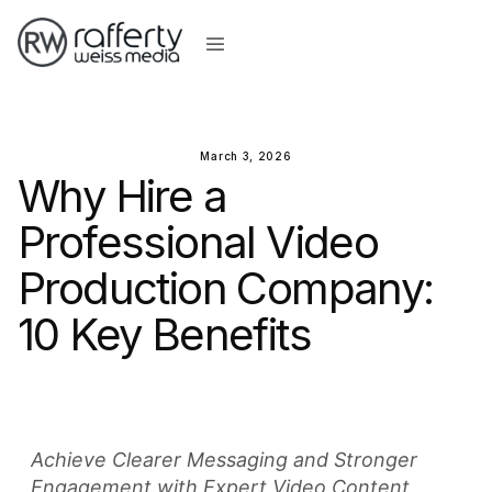
March 3, 2026
Why Hire a
Professional Video
Production Company:
10 Key Benefits
Achieve Clearer Messaging and Stronger
Engagement with Expert Video Content