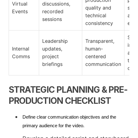
Virtual
discussions,
quality and
sati
Events
recorded
technical
and 
sessions
consistency
eng
Stro
Leadership
Transparent,
inte
Internal
updates,
human-
alig
Comms
project
centered
tea
briefings
communication
conn
STRATEGIC PLANNING & PRE-
PRODUCTION CHECKLIST
Define clear communication objectives and the
primary audience for the video.