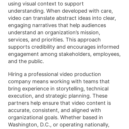
using visual context to support
understanding. When developed with care,
video can translate abstract ideas into clear,
engaging narratives that help audiences
understand an organization’s mission,
services, and priorities. This approach
supports credibility and encourages informed
engagement among stakeholders, employees,
and the public.
Hiring a professional video production
company means working with teams that
bring experience in storytelling, technical
execution, and strategic planning. These
partners help ensure that video content is
accurate, consistent, and aligned with
organizational goals. Whether based in
Washington, D.C., or operating nationally,