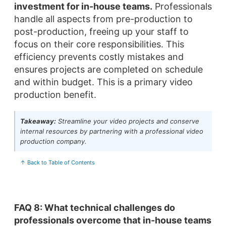
investment for in-house teams.
Professionals
handle all aspects from pre-production to
post-production, freeing up your staff to
focus on their core responsibilities. This
efficiency prevents costly mistakes and
ensures projects are completed on schedule
and within budget. This is a primary video
production benefit.
Takeaway:
Streamline your video projects and conserve
internal resources by partnering with a professional video
production company.
↑ Back to Table of Contents
FAQ 8: What technical challenges do
professionals overcome that in-house teams