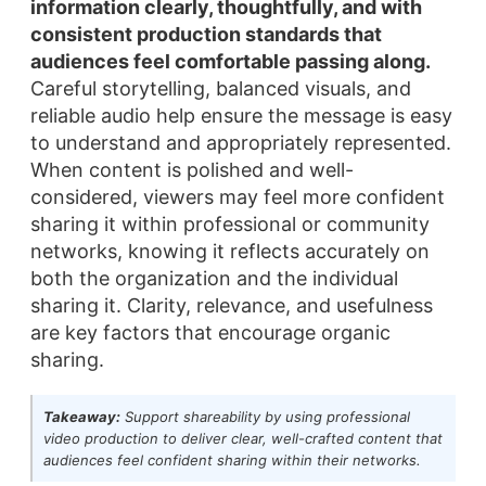
information clearly, thoughtfully, and with
consistent production standards that
audiences feel comfortable passing along.
Careful storytelling, balanced visuals, and
reliable audio help ensure the message is easy
to understand and appropriately represented.
When content is polished and well-
considered, viewers may feel more confident
sharing it within professional or community
networks, knowing it reflects accurately on
both the organization and the individual
sharing it. Clarity, relevance, and usefulness
are key factors that encourage organic
sharing.
Takeaway:
Support shareability by using professional
video production to deliver clear, well-crafted content that
audiences feel confident sharing within their networks.