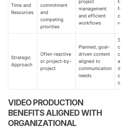
project
to s
Time and
commitment
management
focu
Resources
and
and efficient
core
competing
workflows
respo
priorities
Supp
Planned, goal-
clari
Often reactive
driven content
cons
Strategic
or project-by-
aligned to
and 
Approach
project
communication
defi
needs
comm
out
VIDEO PRODUCTION
BENEFITS ALIGNED WITH
ORGANIZATIONAL