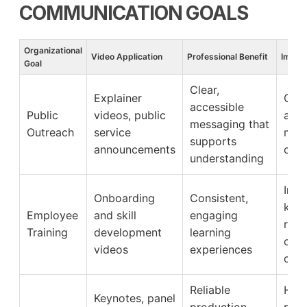
COMMUNICATION GOALS
Organizational
Video Application
Professional Benefit
Impact
Goal
Clear,
Explainer
Grea
accessible
Public
videos, public
awa
messaging that
Outreach
service
mes
supports
announcements
com
understanding
Imp
Onboarding
Consistent,
kno
Employee
and skill
engaging
rete
Training
development
learning
onb
videos
experiences
cont
Reliable
High
Keynotes, panel
production
part