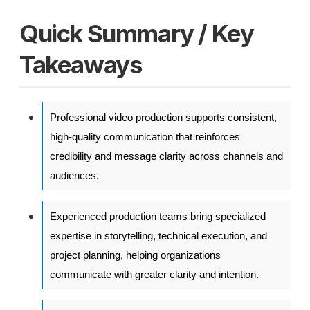
Quick Summary / Key
Takeaways
Professional video production supports consistent,
high-quality communication that reinforces
credibility and message clarity across channels and
audiences.
Experienced production teams bring specialized
expertise in storytelling, technical execution, and
project planning, helping organizations
communicate with greater clarity and intention.