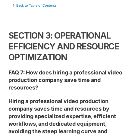
↑ Back to Table of Contents
SECTION 3: OPERATIONAL
EFFICIENCY AND RESOURCE
OPTIMIZATION
FAQ 7: How does hiring a professional video
production company save time and
resources?
Hiring a professional video production
company saves time and resources by
providing specialized expertise, efficient
workflows, and dedicated equipment,
avoiding the steep learning curve and