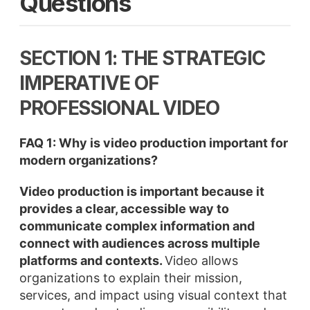
Questions
SECTION 1: THE STRATEGIC
IMPERATIVE OF
PROFESSIONAL VIDEO
FAQ 1: Why is video production important for
modern organizations?
Video production is important because it
provides a clear, accessible way to
communicate complex information and
connect with audiences across multiple
platforms and contexts.
Video allows
organizations to explain their mission,
services, and impact using visual context that