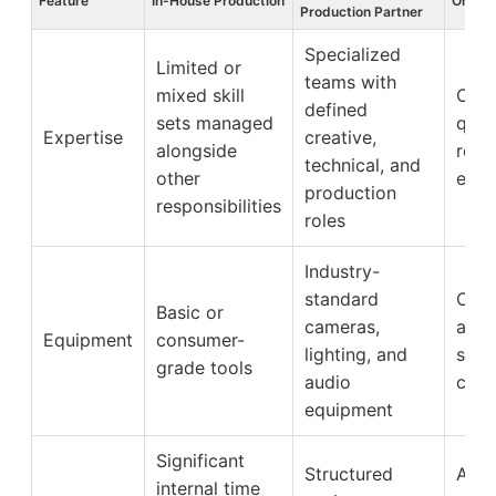
Feature
In-House Production
Organi
Production Partner
Specialized
Limited or
teams with
mixed skill
Cons
defined
sets managed
qual
Expertise
creative,
alongside
relia
technical, and
other
exec
production
responsibilities
roles
Industry-
standard
Clea
Basic or
cameras,
and 
Equipment
consumer-
lighting, and
supp
grade tools
audio
credi
equipment
Significant
Structured
Allo
internal time