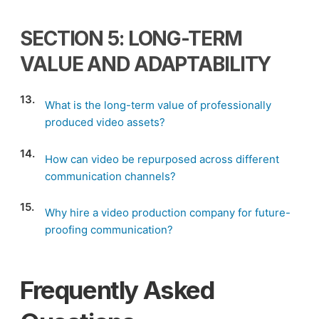
SECTION 5: LONG-TERM
VALUE AND ADAPTABILITY
13.
What is the long-term value of professionally
produced video assets?
14.
How can video be repurposed across different
communication channels?
15.
Why hire a video production company for future-
proofing communication?
Frequently Asked