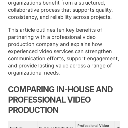
organizations benefit from a structured,
collaborative process that supports quality,
consistency, and reliability across projects.
This article outlines ten key benefits of
partnering with a professional video
production company and explains how
experienced video services can strengthen
communication efforts, support engagement,
and provide lasting value across a range of
organizational needs.
COMPARING IN-HOUSE AND
PROFESSIONAL VIDEO
PRODUCTION
Professional Video