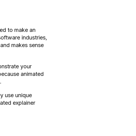
ted to make an
oftware industries,
ar and makes sense
onstrate your
e because animated
.
ey use unique
mated explainer