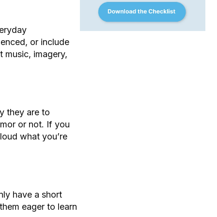
veryday
enced, or include
t music, imagery,
y they are to
mor or not. If you
cloud what you’re
nly have a short
them eager to learn