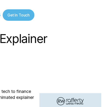
5
Get In Touch
Explainer
 tech to finance
nimated explainer