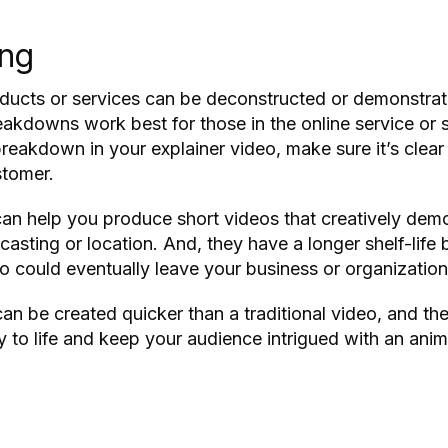
ing
roducts or services can be deconstructed or demonstra
akdowns work best for those in the online service or s
 breakdown in your explainer video, make sure it’s cle
stomer.
n help you produce short videos that creatively dem
casting or location. And, they have a longer shelf-lif
ho could eventually leave your business or organization
n be created quicker than a traditional video, and th
ry to life and keep your audience intrigued with an ani