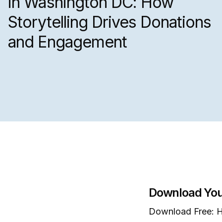
in Washington DC: How
Storytelling Drives Donations
and Engagement
Download You
Download Free: H