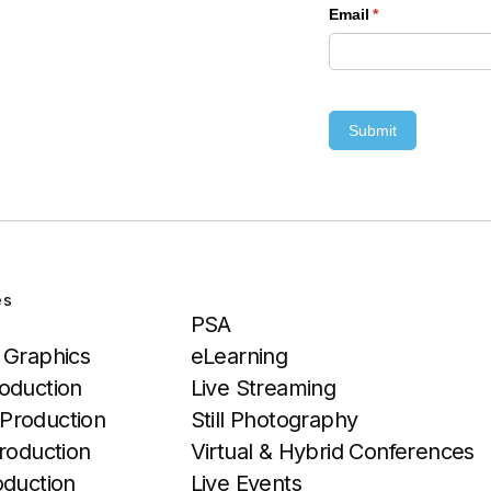
Email
(required)
*
Submit
es
Services
PSA
 Graphics
eLearning
oduction
Live Streaming
Production
Still Photography
roduction
Virtual & Hybrid Conferences
oduction
Live Events