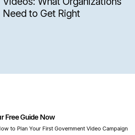
Videos: What Organizations
Need to Get Right
r Free Guide Now
ow to Plan Your First Government Video Campaign