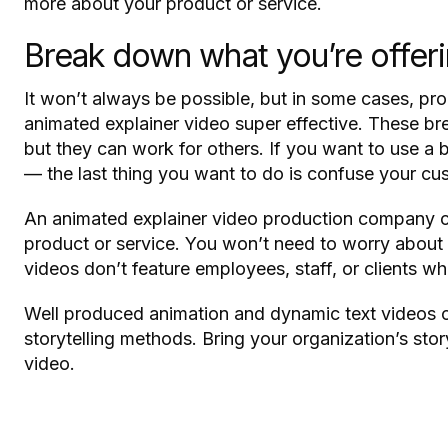
more about your product or service.
Break down what you’re offer
It won’t always be possible, but in some cases, p
animated explainer video super effective. These bre
but they can work for others. If you want to use a
— the last thing you want to do is confuse your cu
An animated explainer video production company ca
product or service. You won’t need to worry about 
videos don’t feature employees, staff, or clients w
Well produced animation and dynamic text videos ca
storytelling methods. Bring your organization’s sto
video.