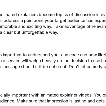
 animated explainers become topics of discussion in e
 address a pain point your target audience has experi
 memorable and exciting way. Take advantage of relevan
 a clear but unforgettable way.
’s important to understand your audience and how likel
or service will weigh heavily on the decision to use hu
r message should still be coherent. Don’t let comedy 
ecially important with animated explainer videos. You o
ience. Make sure that impression is lasting and gets 