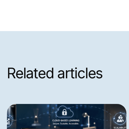
Related articles