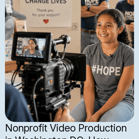
Nonprofit Video Production