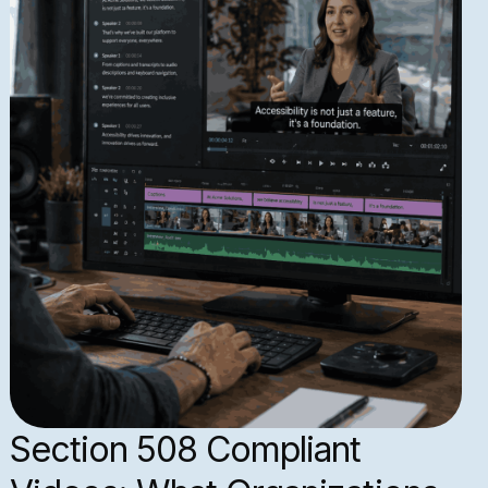
Section 508 Compliant