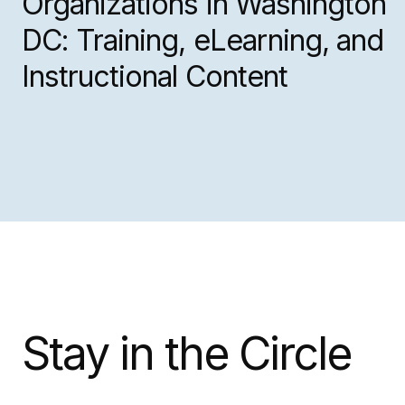
Organizations in Washington
DC: Training, eLearning, and
Instructional Content
Stay in the Circle