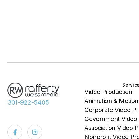
Servic
Video Production
Animation & Motion
301-922-5405
Corporate Video Pr
Government Video 
Association Video P
Nonprofit Video Pr