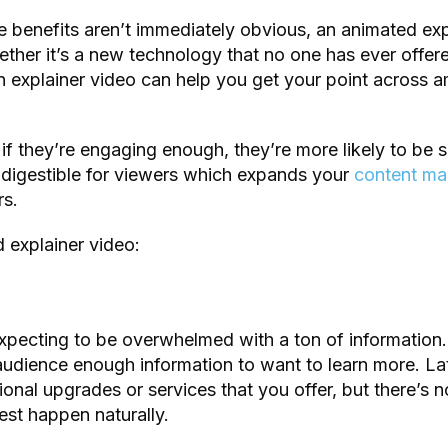
 benefits aren’t immediately obvious, an animated exp
her it’s a new technology that no one has ever offer
n explainer video can help you get your point across 
t if they’re engaging enough, they’re more likely to be
ly digestible for viewers which expands your
content ma
rs.
 explainer video:
xpecting to be overwhelmed with a ton of information.
audience enough information to want to learn more. Lat
onal upgrades or services that you offer, but there’s no
rest happen naturally.