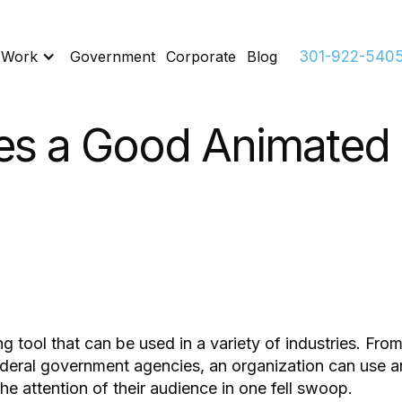
 Work
Government
Corporate
Blog
301-922-540
s a Good Animated 
 tool that can be used in a variety of industries. From
federal government agencies, an organization can use a
he attention of their audience in one fell swoop.