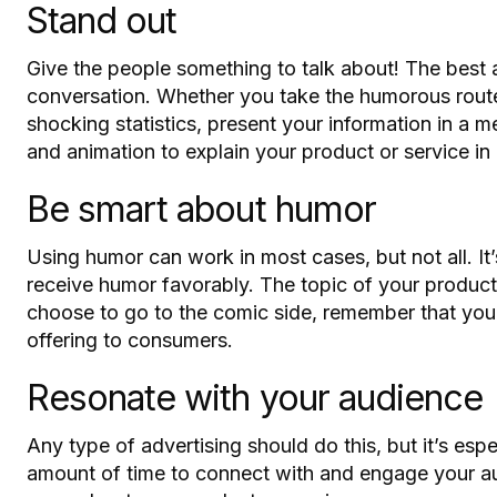
Stand out
Give the people something to talk about! The best
conversation. Whether you take the humorous route,
shocking statistics, present your information in a
and animation to explain your product or service in
Be smart about humor
Using humor can work in most cases, but not all. It
receive humor favorably. The topic of your product 
choose to go to the comic side, remember that you
offering to consumers.
Resonate with your audience
Any type of advertising should do this, but it’s esp
amount of time to connect with and engage your aud