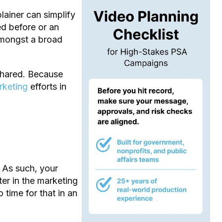
lainer can simplify
ed before or an
amongst a broad
 shared. Because
rketing
efforts in
 As such, your
er in the marketing
 time for that in an