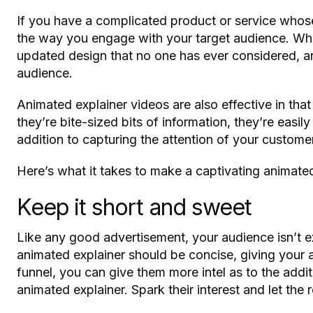
If you have a complicated product or service whose
the way you engage with your target audience. Whet
updated design that no one has ever considered, a
audience.
Animated explainer videos are also effective in tha
they’re bite-sized bits of information, they’re easi
addition to capturing the attention of your custome
Here’s what it takes to make a captivating animated
Keep it short and sweet
Like any good advertisement, your audience isn’t e
animated explainer should be concise, giving your 
funnel, you can give them more intel as to the additi
animated explainer. Spark their interest and let the 