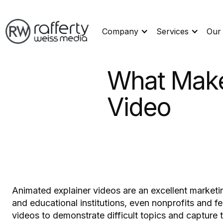
Company
Services
Our
What Make
Video
Animated explainer videos are an excellent marketing
and educational institutions, even nonprofits and 
videos to demonstrate difficult topics and capture t