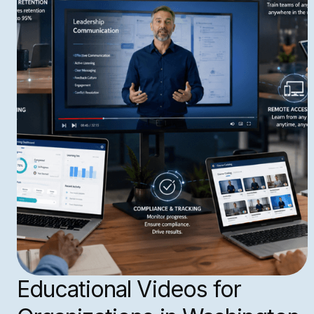
Educational Videos for