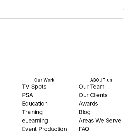
Our Work
ABOUT us
TV Spots
Our Team
PSA
Our Clients
Education
Awards
Training
Blog
eLearning
Areas We Serve
Event Production
FAQ