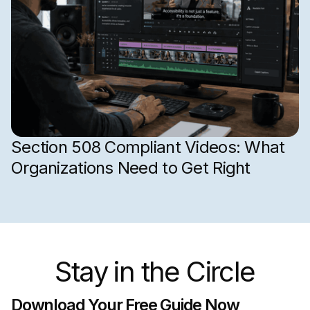
Section 508 Compliant Videos: What
Organizations Need to Get Right
Stay in the Circle
Download Your Free Guide Now