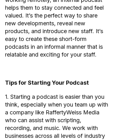
helps them to stay connected and feel
valued. It’s the perfect way to share
new developments, reveal new
products, and introduce new staff. It’s
easy to create these short-form
podcasts in an informal manner that is
relatable and exciting for your staff.
Tips for Starting Your Podcast
1. Starting a podcast is easier than you
think, especially when you team up with
a company like RaffertyWeiss Media
who can assist with scripting,
recording, and music. We work with
businesses across all levels of industry