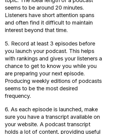
topic. The ideal length of a podcast
seems to be around 20 minutes.
Listeners have short attention spans
and often find it difficult to maintain
interest beyond that time.
5. Record at least 3 episodes before
you launch your podcast. This helps
with rankings and gives your listeners a
chance to get to know you while you
are preparing your next episode.
Producing weekly editions of podcasts
seems to be the most desired
frequency.
6. As each episode is launched, make
sure you have a transcript available on
your website. A podcast transcript
holds a lot of content, providing useful