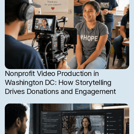
Nonprofit Video Production in
Washington DC: How Storytelling
Drives Donations and Engagement