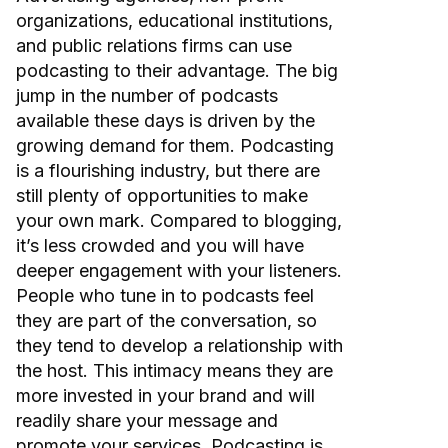
organizations, educational institutions,
and public relations firms can use
podcasting to their advantage. The big
jump in the number of podcasts
available these days is driven by the
growing demand for them. Podcasting
is a flourishing industry, but there are
still plenty of opportunities to make
your own mark. Compared to blogging,
it’s less crowded and you will have
deeper engagement with your listeners.
People who tune in to podcasts feel
they are part of the conversation, so
they tend to develop a relationship with
the host. This intimacy means they are
more invested in your brand and will
readily share your message and
promote your services. Podcasting is