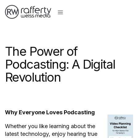
The Power of
Podcasting: A Digital
Revolution
Why Everyone Loves Podcasting
Whether you like learning about the
latest technology, enjoy hearing true