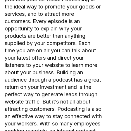
the ideal way to promote your goods or
services, and to attract more
customers. Every episode is an
opportunity to explain why your
products are better than anything
supplied by your competitors. Each
time you are on air you can talk about
your latest offers and direct your
listeners to your website to learn more
about your business. Building an
audience through a podcast has a great
return on your investment and is the
perfect way to generate leads through
website traffic. But it’s not all about
attracting customers. Podcasting is also
an effective way to stay connected with
your workers. With so many employees
working remotely, an internal podcast