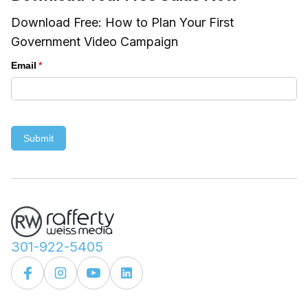
Download Free: How to Plan Your First
Government Video Campaign
Email
(required)
*
Submit
301-922-5405