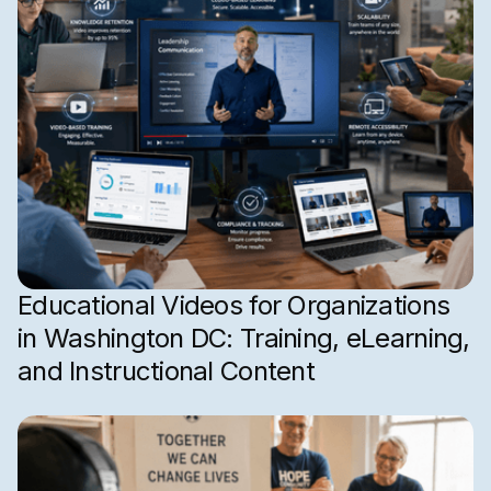
Educational Videos for Organizations
in Washington DC: Training, eLearning,
and Instructional Content