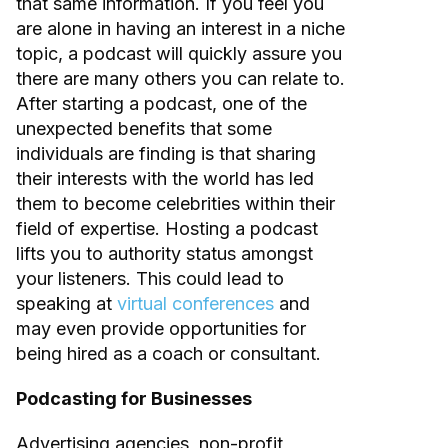
that same information. If you feel you
are alone in having an interest in a niche
topic, a podcast will quickly assure you
there are many others you can relate to.
After starting a podcast, one of the
unexpected benefits that some
individuals are finding is that sharing
their interests with the world has led
them to become celebrities within their
field of expertise. Hosting a podcast
lifts you to authority status amongst
your listeners. This could lead to
speaking at
virtual conferences
and
may even provide opportunities for
being hired as a coach or consultant.
Podcasting for Businesses
Advertising agencies, non-profit