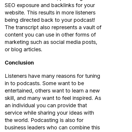
SEO exposure and backlinks for your
website. This results in more listeners
being directed back to your podcast!
The transcript also represents a vault of
content you can use in other forms of
marketing such as social media posts,
or blog articles.
Conclusion
Listeners have many reasons for tuning
in to podcasts. Some want to be
entertained, others want to learn a new
skill, and many want to feel inspired. As
an individual you can provide that
service while sharing your ideas with
the world. Podcasting is also for
business leaders who can combine this