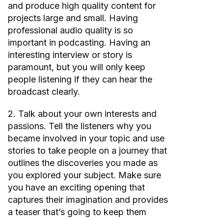
and produce high quality content for
projects large and small. Having
professional audio quality is so
important in podcasting. Having an
interesting interview or story is
paramount, but you will only keep
people listening if they can hear the
broadcast clearly.
2. Talk about your own interests and
passions. Tell the listeners why you
became involved in your topic and use
stories to take people on a journey that
outlines the discoveries you made as
you explored your subject. Make sure
you have an exciting opening that
captures their imagination and provides
a teaser that’s going to keep them