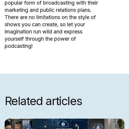
popular form of broadcasting with their
marketing and public relations plans.
There are no limitations on the style of
shows you can create, so let your
imagination run wild and express
yourself through the power of
podcasting!
Related articles