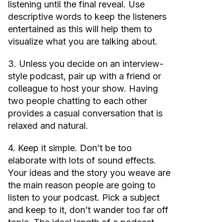
listening until the final reveal. Use
descriptive words to keep the listeners
entertained as this will help them to
visualize what you are talking about.
3. Unless you decide on an interview-
style podcast, pair up with a friend or
colleague to host your show. Having
two people chatting to each other
provides a casual conversation that is
relaxed and natural.
4. Keep it simple. Don’t be too
elaborate with lots of sound effects.
Your ideas and the story you weave are
the main reason people are going to
listen to your podcast. Pick a subject
and keep to it, don’t wander too far off