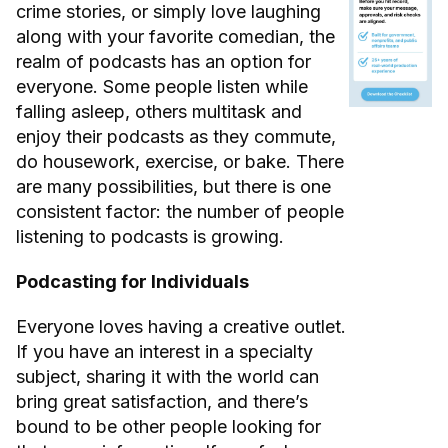
crime stories, or simply love laughing
along with your favorite comedian, the
realm of podcasts has an option for
everyone. Some people listen while
falling asleep, others multitask and
enjoy their podcasts as they commute,
do housework, exercise, or bake. There
are many possibilities, but there is one
consistent factor: the number of people
listening to podcasts is growing.
Podcasting for Individuals
Everyone loves having a creative outlet.
If you have an interest in a specialty
subject, sharing it with the world can
bring great satisfaction, and there’s
bound to be other people looking for