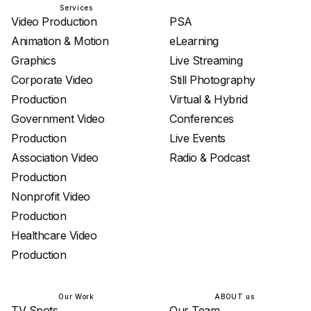
Services
Services
Video Production
PSA
Animation & Motion
eLearning
Graphics
Live Streaming
Corporate Video
Still Photography
Production
Virtual & Hybrid
Government Video
Conferences
Production
Live Events
Association Video
Radio & Podcast
Production
Nonprofit Video
Production
Healthcare Video
Production
Our Work
ABOUT us
TV Spots
Our Team