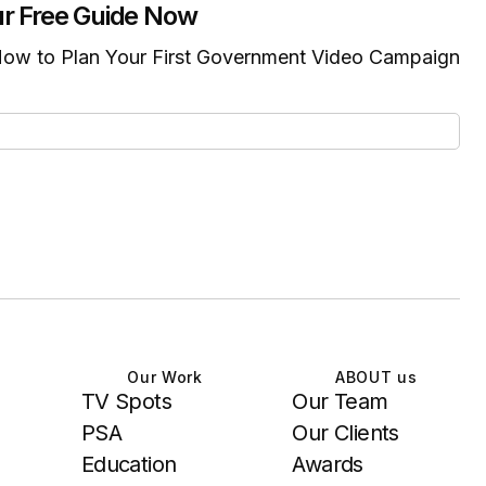
r Free Guide Now
ow to Plan Your First Government Video Campaign
Our Work
ABOUT us
TV Spots
Our Team
PSA
Our Clients
Education
Awards