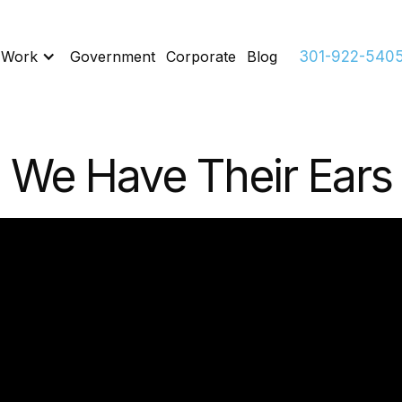
 Work
Government
Corporate
Blog
301-922-540
We Have Their Ears