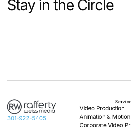
Stay in the Circle
Servic
Video Production
Animation & Motion
301-922-5405
Corporate Video Pr