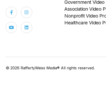
Government Video 
Association Video P
Nonprofit Video Pr
Healthcare Video P
© 2026 RaffertyWeiss Media® All rights reserved.