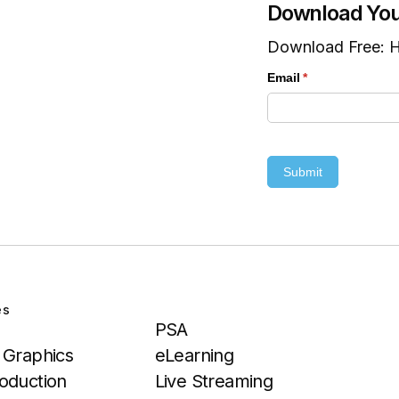
Download You
Download Free: H
Email
(required)
*
Submit
es
Services
PSA
 Graphics
eLearning
oduction
Live Streaming