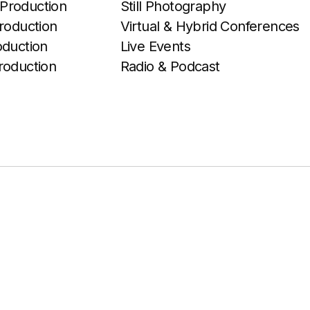
Production
Still Photography
roduction
Virtual & Hybrid Conferences
oduction
Live Events
roduction
Radio & Podcast