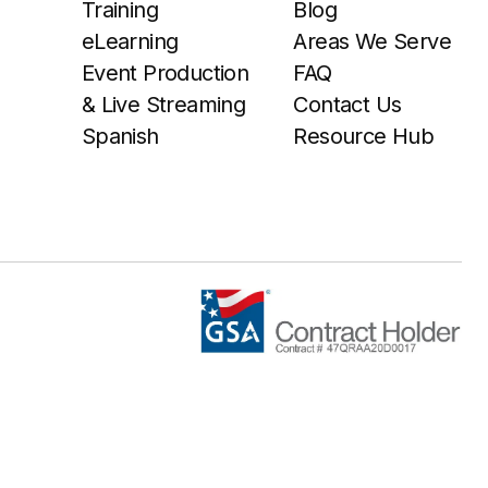
Training
Blog
eLearning
Areas We Serve
Event Production
FAQ
& Live Streaming
Contact Us
Spanish
Resource Hub