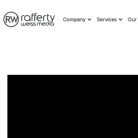
Company
Services
Our