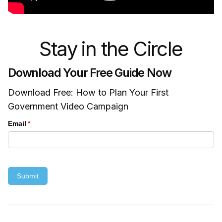
Stay in the Circle
Download Your Free Guide Now
Download Free: How to Plan Your First
Government Video Campaign
Email
(required)
*
Submit