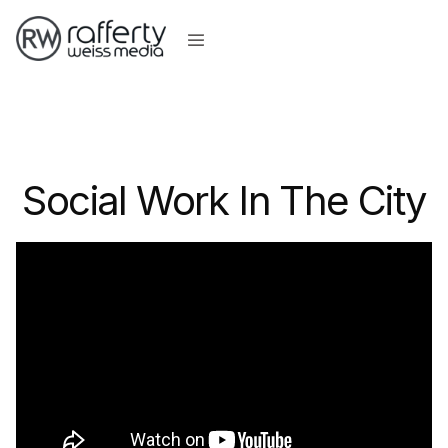
Social Work In The City