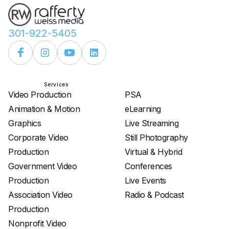
301-922-5405
Services
Services
Video Production
PSA
Animation & Motion
eLearning
Graphics
Live Streaming
Corporate Video
Still Photography
Production
Virtual & Hybrid
Government Video
Conferences
Production
Live Events
Association Video
Radio & Podcast
Production
Nonprofit Video