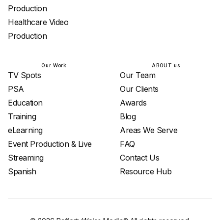
Production
Healthcare Video
Production
Our Work
ABOUT us
TV Spots
Our Team
PSA
Our Clients
Education
Awards
Training
Blog
eLearning
Areas We Serve
Event Production & Live
FAQ
Streaming
Contact Us
Spanish
Resource Hub