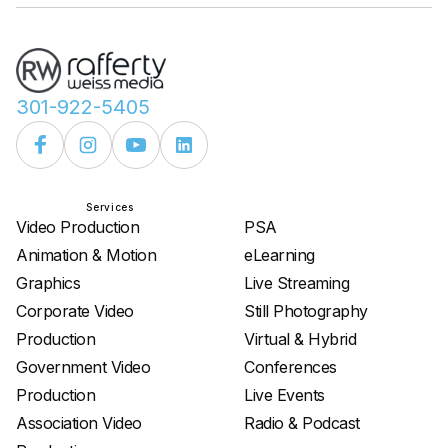
301-922-5405
Services
Services
Video Production
PSA
Animation & Motion
eLearning
Graphics
Live Streaming
Corporate Video
Still Photography
Production
Virtual & Hybrid
Government Video
Conferences
Production
Live Events
Association Video
Radio & Podcast