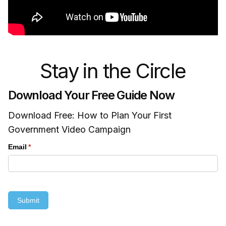
Stay in the Circle
Download Your Free Guide Now
Download Free: How to Plan Your First
Government Video Campaign
Email
(required)
*
Submit