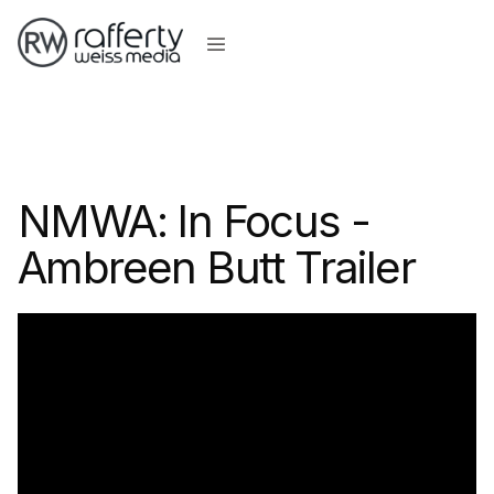
NMWA: In Focus -
Ambreen Butt Trailer