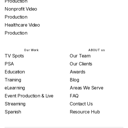
Production
Nonprofit Video
Production
Healthcare Video
Production
Our Work
ABOUT us
TV Spots
Our Team
PSA
Our Clients
Education
Awards
Training
Blog
eLearning
Areas We Serve
Event Production & Live
FAQ
Streaming
Contact Us
Spanish
Resource Hub