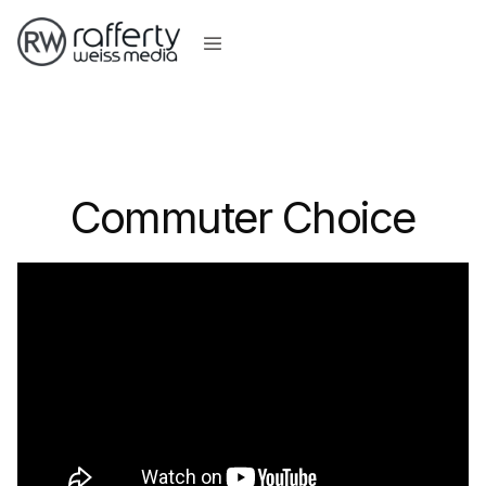
Commuter Choice