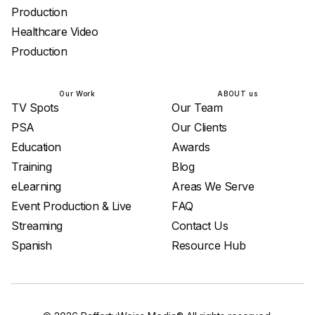
Production
Healthcare Video
Production
Our Work
ABOUT us
TV Spots
Our Team
PSA
Our Clients
Education
Awards
Training
Blog
eLearning
Areas We Serve
Event Production & Live
FAQ
Streaming
Contact Us
Spanish
Resource Hub