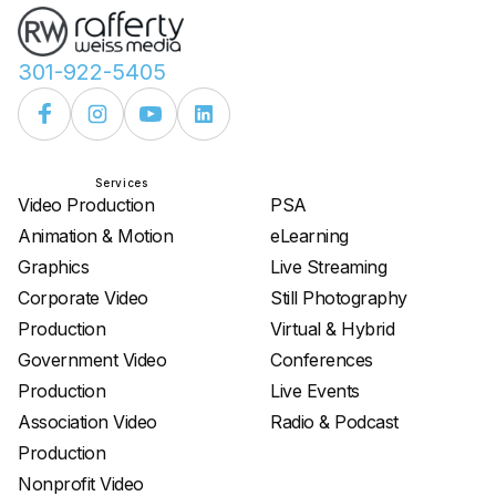
301-922-5405
Services
Services
Video Production
PSA
Animation & Motion
eLearning
Graphics
Live Streaming
Corporate Video
Still Photography
Production
Virtual & Hybrid
Government Video
Conferences
Production
Live Events
Association Video
Radio & Podcast
Production
Nonprofit Video