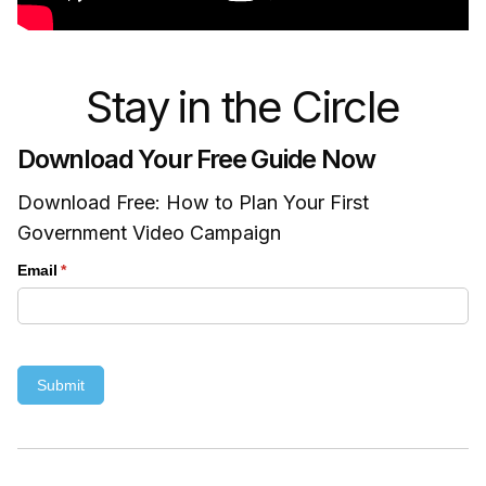
Stay in the Circle
Download Your Free Guide Now
Download Free: How to Plan Your First
Government Video Campaign
Email
(required)
*
Submit