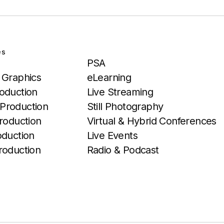
es
Services
PSA
 Graphics
eLearning
oduction
Live Streaming
Production
Still Photography
roduction
Virtual & Hybrid Conferences
oduction
Live Events
roduction
Radio & Podcast