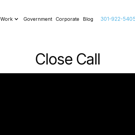
 Work
Government
Corporate
Blog
301-922-540
Close Call