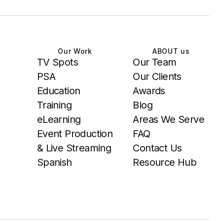
Our Work
ABOUT us
TV Spots
Our Team
PSA
Our Clients
Education
Awards
Training
Blog
eLearning
Areas We Serve
Event Production
FAQ
& Live Streaming
Contact Us
Spanish
Resource Hub