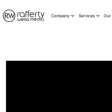
Company
Services
Our