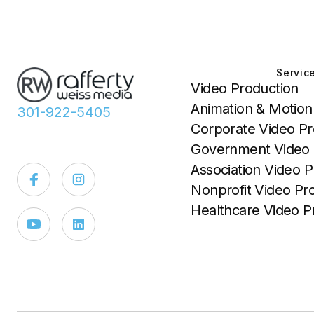
Servic
Video Production
Animation & Motion
301-922-5405
Corporate Video Pr
Government Video 
Association Video P
Nonprofit Video Pr
Healthcare Video P