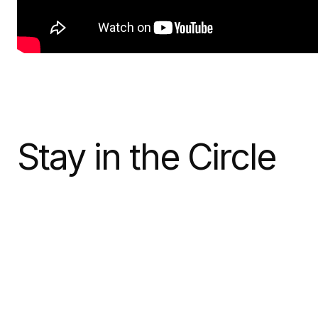
Stay in the Circle