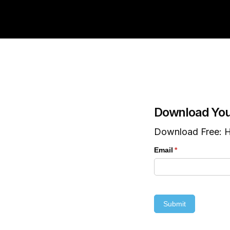
Download You
Download Free: H
Email
(required)
*
Submit