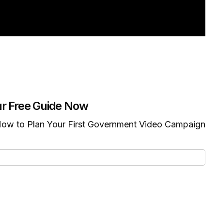
r Free Guide Now
ow to Plan Your First Government Video Campaign