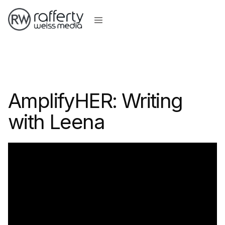
AmplifyHER: Writing
with Leena