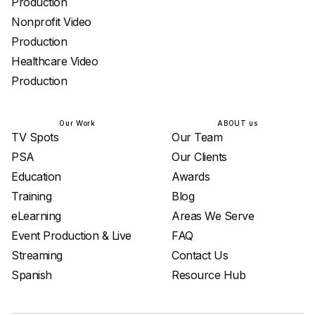
Production
Nonprofit Video
Production
Healthcare Video
Production
Our Work
ABOUT us
TV Spots
Our Team
PSA
Our Clients
Education
Awards
Training
Blog
eLearning
Areas We Serve
Event Production & Live
FAQ
Streaming
Contact Us
Spanish
Resource Hub