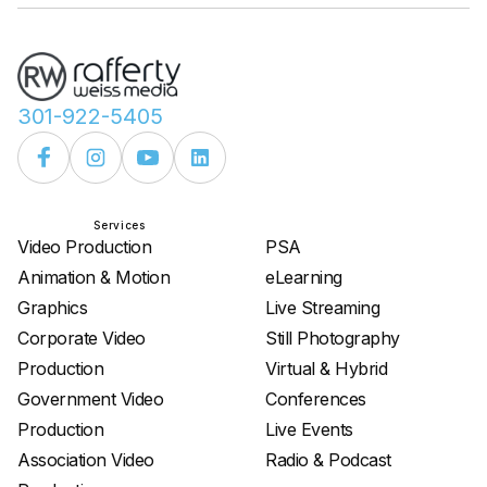
301-922-5405
Services
Services
Video Production
PSA
Animation & Motion
eLearning
Graphics
Live Streaming
Corporate Video
Still Photography
Production
Virtual & Hybrid
Government Video
Conferences
Production
Live Events
Association Video
Radio & Podcast