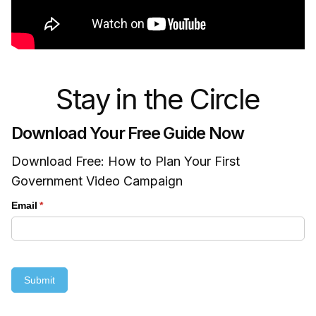
Stay in the Circle
Download Your Free Guide Now
Download Free: How to Plan Your First
Government Video Campaign
Email
(required)
*
Submit