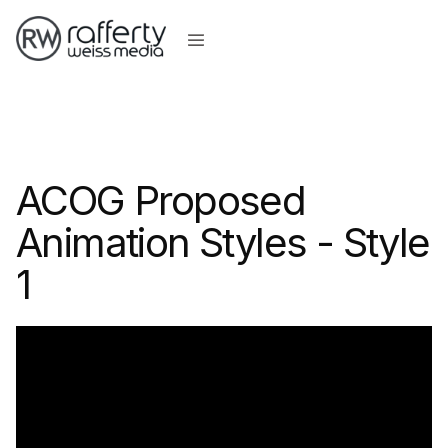
ACOG Proposed
Animation Styles - Style
1