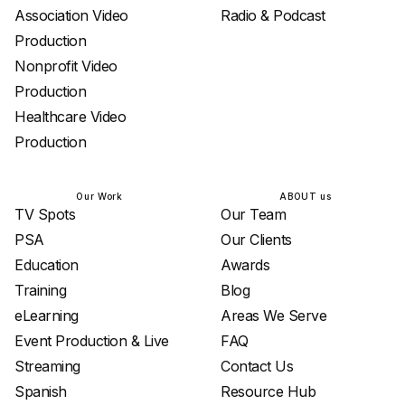
Association Video
Radio & Podcast
Production
Nonprofit Video
Production
Healthcare Video
Production
Our Work
ABOUT us
TV Spots
Our Team
PSA
Our Clients
Education
Awards
Training
Blog
eLearning
Areas We Serve
Event Production & Live
FAQ
Streaming
Contact Us
Spanish
Resource Hub