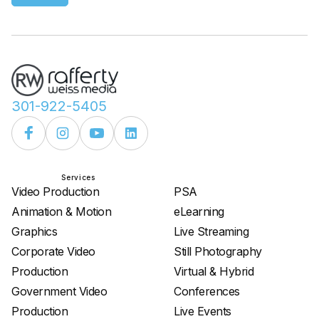
301-922-5405
Services
Services
Video Production
PSA
Animation & Motion
eLearning
Graphics
Live Streaming
Corporate Video
Still Photography
Production
Virtual & Hybrid
Government Video
Conferences
Production
Live Events