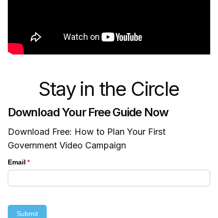
Stay in the Circle
Download Your Free Guide Now
Download Free: How to Plan Your First
Government Video Campaign
Email
(required)
*
Submit