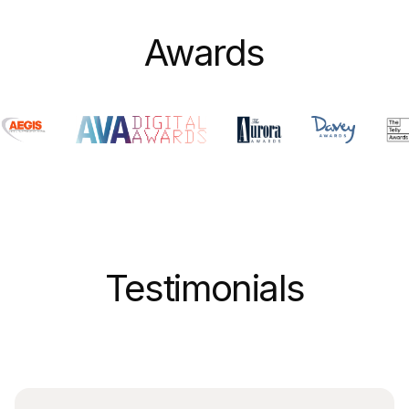
Awards
Testimonials