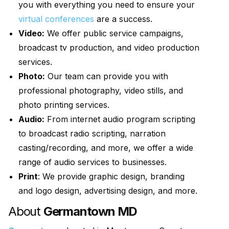
you with everything you need to ensure your
virtual conferences
are a success.
Video:
We offer public service campaigns,
broadcast tv production, and video production
services.
Photo:
Our team can provide you with
professional photography, video stills, and
photo printing services.
Audio:
From internet audio program scripting
to broadcast radio scripting, narration
casting/recording, and more, we offer a wide
range of audio services to businesses.
Print
: We provide graphic design, branding
and logo design, advertising design, and more.
About
Germantown MD