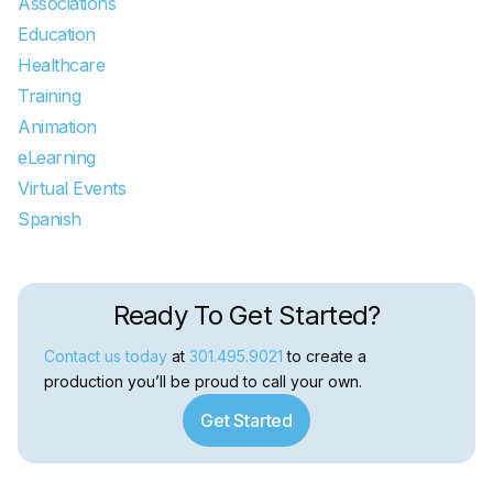
Associations
Education
Healthcare
Training
Animation
eLearning
Virtual Events
Spanish
Ready To Get Started?
Contact us today
at
301.495.9021
to create a
production you’ll be proud to call your own.
Get Started