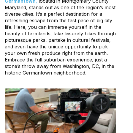
Germantown
,
located in Montgomery County,
Maryland, stands out as one of the region’s most
diverse cities. It’s a perfect destination for a
refreshing escape from the fast pace of big city
life. Here, you can immerse yourself in the
beauty of farmlands, take leisurely hikes through
picturesque parks, partake in cultural festivals,
and even have the unique opportunity to pick
your own fresh produce right from the earth.
Embrace the full suburban experience, just a
stone’s throw away from Washington, DC, in the
historic Germantown neighborhood.