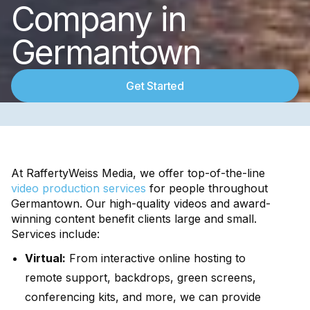
Company in
Germantown
Get Started
At RaffertyWeiss Media, we offer top-of-the-line
video production services
for people throughout
Germantown. Our high-quality videos and award-
winning content benefit clients large and small.
Services include:
Virtual:
From interactive online hosting to
remote support, backdrops, green screens,
conferencing kits, and more, we can provide