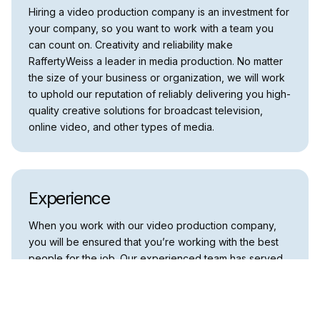
Hiring a video production company is an investment for
your company, so you want to work with a team you
can count on. Creativity and reliability make
RaffertyWeiss a leader in media production. No matter
the size of your business or organization, we will work
to uphold our reputation of reliably delivering you high-
quality creative solutions for broadcast television,
online video, and other types of media.
Experience
When you work with our video production company,
you will be ensured that you’re working with the best
people for the job. Our experienced team has served
various clients for over twenty years, including
corporations, educational institutions, federal, state,
and local government agencies, associations, non-