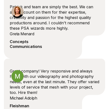
Patrick and team are simply the best. We can
always count on them for their expertise,
creativity and passion for the highest quality
productions around. I couldn't recommend
these PSA wizards more highly.
Greta Menard
Concepts
Communications
Great company! Very responsive and always
helps with our videography and photography
needs, even at the last minute. They offer varied
levels of service that mesh with your project,
too. Hire them!
Michael Adolph
Fleishman