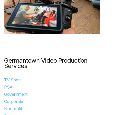
Germantown Video Production
Services
TV Spots
PSA
Government
Corporate
Nonprofit