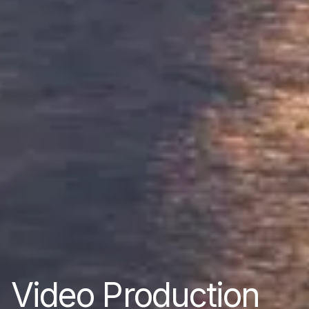
Video Production