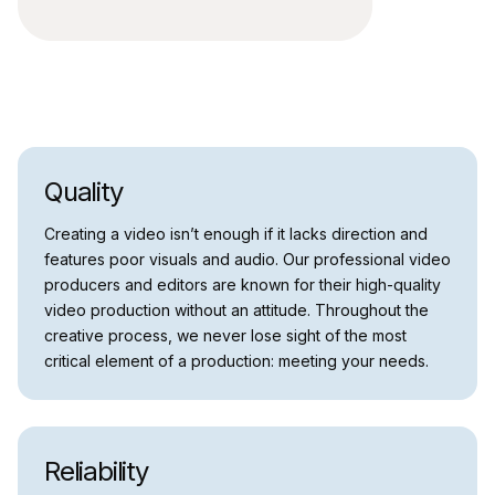
Quality
Creating a video isn’t enough if it lacks direction and
features poor visuals and audio. Our professional video
producers and editors are known for their high-quality
video production without an attitude. Throughout the
creative process, we never lose sight of the most
critical element of a production: meeting your needs.
Reliability