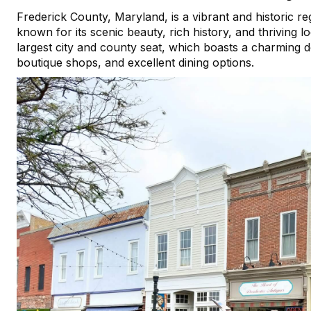
Frederick County, Maryland, is a vibrant and historic regi
known for its scenic beauty, rich history, and thriving
largest city and county seat, which boasts a charming do
boutique shops, and excellent dining options.