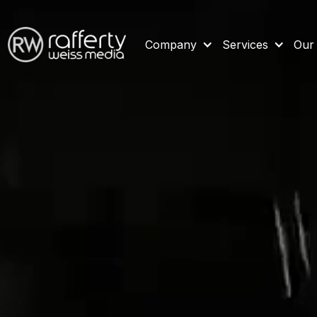
Company
Services
Our