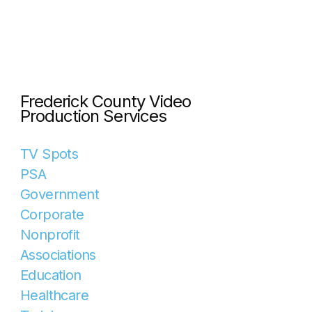
Frederick County Video
Production Services
TV Spots
PSA
Government
Corporate
Nonprofit
Associations
Education
Healthcare