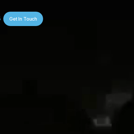
5
Get In Touch