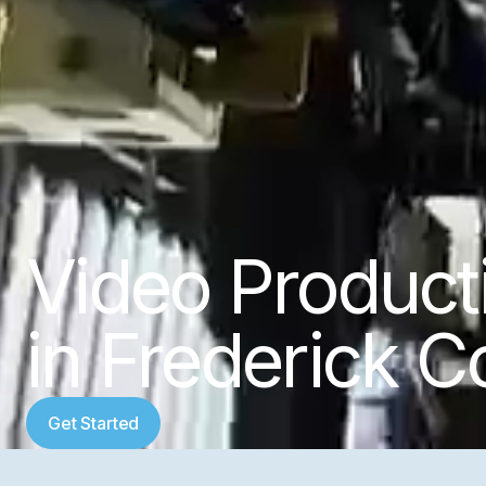
Video Produc
in Frederick C
Get Started