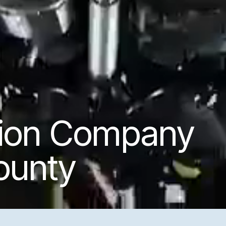
tion Company
ounty