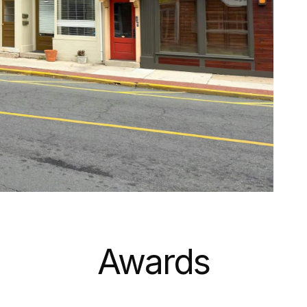
Awards