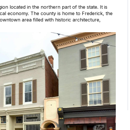
on located in the northern part of the state. It is
 local economy. The county is home to Frederick, the
wntown area filled with historic architecture,