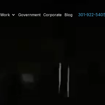
 Work
Government
Corporate
Blog
301-922-540