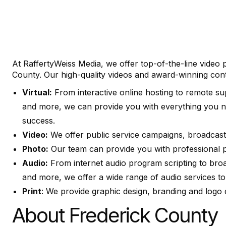
At RaffertyWeiss Media, we offer top-of-the-line video
County. Our high-quality videos and award-winning conte
Virtual:
From interactive online hosting to remote su
and more, we can provide you with everything you n
success.
Video:
We offer public service campaigns, broadcast 
Photo:
Our team can provide you with professional ph
Audio:
From internet audio program scripting to broad
and more, we offer a wide range of audio services to
Print
: We provide graphic design, branding and logo 
About Frederick County