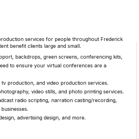
 production services for people throughout Frederick
nt benefit clients large and small.
pport, backdrops, green screens, conferencing kits,
eed to ensure your virtual conferences are a
tv production, and video production services.
otography, video stills, and photo printing services.
cast radio scripting, narration casting/recording,
 businesses.
design, advertising design, and more.