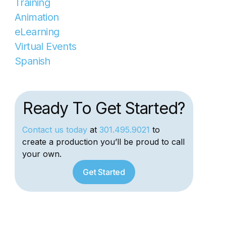
Training
Animation
eLearning
Virtual Events
Spanish
Ready To Get Started?
Contact us today
at
301.495.9021
to
create a production you’ll be proud to call
your own.
Get Started