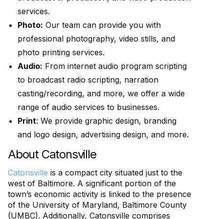
services.
Photo:
Our team can provide you with
professional photography, video stills, and
photo printing services.
Audio:
From internet audio program scripting
to broadcast radio scripting, narration
casting/recording, and more, we offer a wide
range of audio services to businesses.
Print
: We provide graphic design, branding
and logo design, advertising design, and more.
About Catonsville
Catonsville
is a compact city situated just to the
west of Baltimore. A significant portion of the
town’s economic activity is linked to the presence
of the University of Maryland, Baltimore County
(UMBC). Additionally, Catonsville comprises