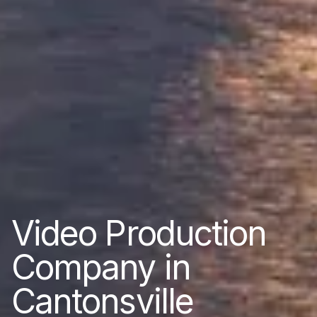
Video Production
Company in
Cantonsville