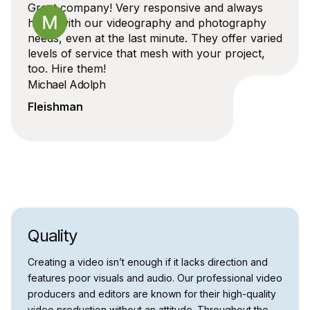
Great company! Very responsive and always
helps with our videography and photography
needs, even at the last minute. They offer varied
levels of service that mesh with your project,
too. Hire them!
Michael Adolph
Fleishman
Quality
Creating a video isn’t enough if it lacks direction and
features poor visuals and audio. Our professional video
producers and editors are known for their high-quality
video production without an attitude. Throughout the