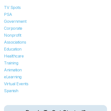
TV Spots
PSA
Government
Corporate
Nonprofit
Associations
Education
Healthcare
Training
Animation
eLearning
Virtual Events
Spanish