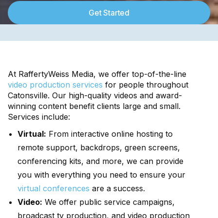
Get Started
At RaffertyWeiss Media, we offer top-of-the-line
video production services
for people throughout
Catonsville. Our high-quality videos and award-
winning content benefit clients large and small.
Services include:
Virtual:
From interactive online hosting to
remote support, backdrops, green screens,
conferencing kits, and more, we can provide
you with everything you need to ensure your
virtual conferences
are a success.
Video:
We offer public service campaigns,
broadcast tv production, and video production