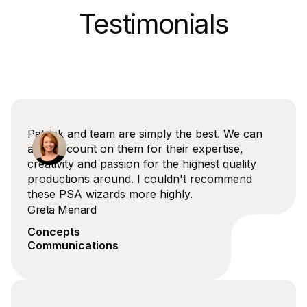
Testimonials
Patrick and team are simply the best. We can
always count on them for their expertise,
creativity and passion for the highest quality
productions around. I couldn't recommend
these PSA wizards more highly.
Greta Menard
Concepts
Communications