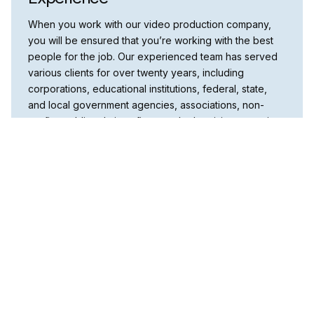
When you work with our video production company,
you will be ensured that you’re working with the best
people for the job. Our experienced team has served
various clients for over twenty years, including
corporations, educational institutions, federal, state,
and local government agencies, associations, non-
profits, public relations firms, and advertising agencies.