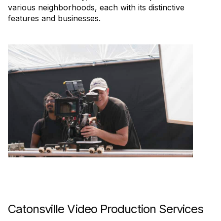
various neighborhoods, each with its distinctive
features and businesses.
Catonsville Video Production Services