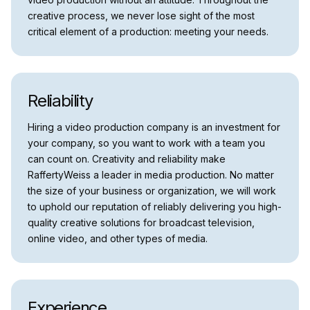
creative process, we never lose sight of the most
critical element of a production: meeting your needs.
Reliability
Hiring a video production company is an investment for
your company, so you want to work with a team you
can count on. Creativity and reliability make
RaffertyWeiss a leader in media production. No matter
the size of your business or organization, we will work
to uphold our reputation of reliably delivering you high-
quality creative solutions for broadcast television,
online video, and other types of media.
Experience