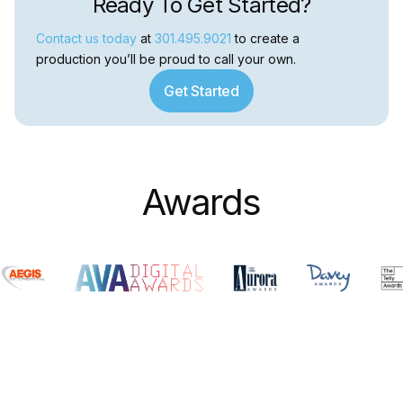
Ready To Get Started?
Contact us today
at
301.495.9021
to create a
production you’ll be proud to call your own.
Get Started
Awards