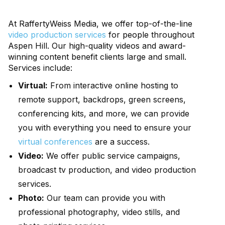
At RaffertyWeiss Media, we offer top-of-the-line
video production services
for people throughout
Aspen Hill. Our high-quality videos and award-
winning content benefit clients large and small.
Services include:
Virtual:
From interactive online hosting to
remote support, backdrops, green screens,
conferencing kits, and more, we can provide
you with everything you need to ensure your
virtual conferences
are a success.
Video:
We offer public service campaigns,
broadcast tv production, and video production
services.
Photo:
Our team can provide you with
professional photography, video stills, and