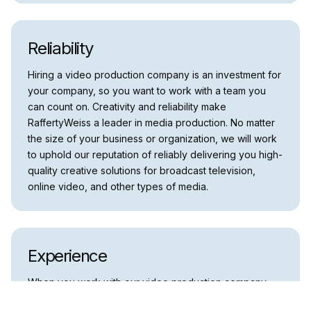
Reliability
Hiring a video production company is an investment for
your company, so you want to work with a team you
can count on. Creativity and reliability make
RaffertyWeiss a leader in media production. No matter
the size of your business or organization, we will work
to uphold our reputation of reliably delivering you high-
quality creative solutions for broadcast television,
online video, and other types of media.
Experience
When you work with our video production company,
you will be ensured that you’re working with the best