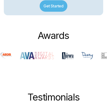
Get Started
Awards
Testimonials