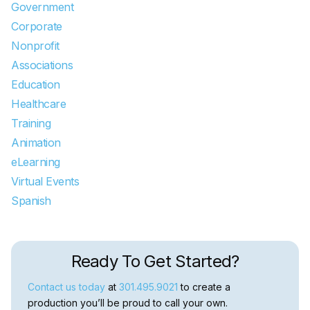
Government
Corporate
Nonprofit
Associations
Education
Healthcare
Training
Animation
eLearning
Virtual Events
Spanish
Ready To Get Started?
Contact us today
at
301.495.9021
to create a
production you’ll be proud to call your own.