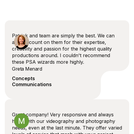
Patrick and team are simply the best. We can
always count on them for their expertise,
creativity and passion for the highest quality
productions around. I couldn't recommend
these PSA wizards more highly.
Greta Menard
Concepts
Communications
Great company! Very responsive and always
helps with our videography and photography
needs, even at the last minute. They offer varied