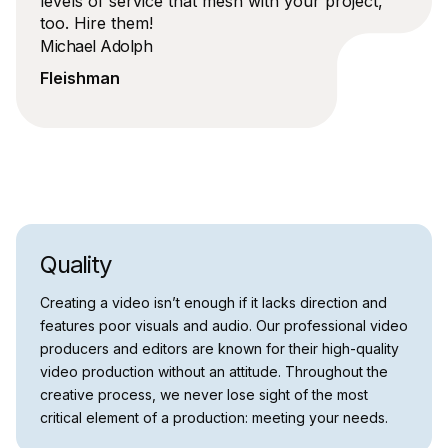
levels of service that mesh with your project,
too. Hire them!
Michael Adolph
Fleishman
Quality
Creating a video isn’t enough if it lacks direction and
features poor visuals and audio. Our professional video
producers and editors are known for their high-quality
video production without an attitude. Throughout the
creative process, we never lose sight of the most
critical element of a production: meeting your needs.