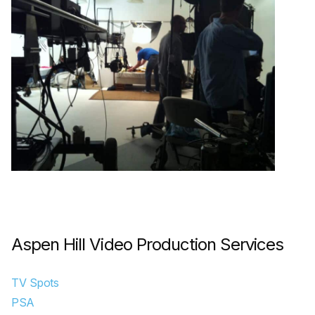
Aspen Hill Video Production Services
TV Spots
PSA