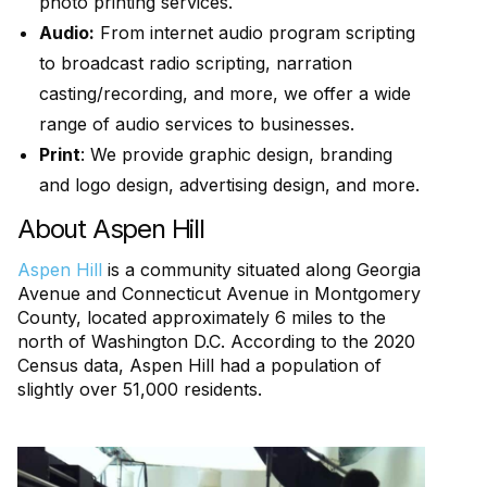
photo printing services.
Audio:
From internet audio program scripting
to broadcast radio scripting, narration
casting/recording, and more, we offer a wide
range of audio services to businesses.
Print
: We provide graphic design, branding
and logo design, advertising design, and more.
About Aspen Hill
Aspen Hill
is a community situated along Georgia
Avenue and Connecticut Avenue in Montgomery
County, located approximately 6 miles to the
north of Washington D.C. According to the 2020
Census data, Aspen Hill had a population of
slightly over 51,000 residents.