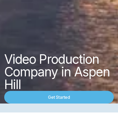
Video Production
Company in Aspen
Hill
Get Started