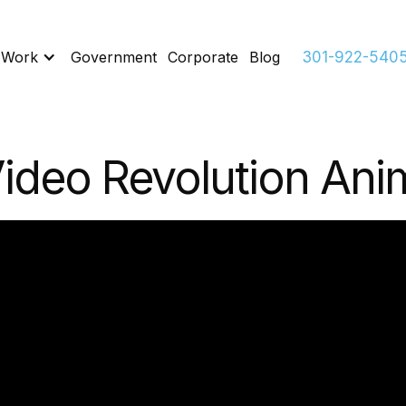
 Work
Government
Corporate
Blog
301-922-540
ideo Revolution Ani