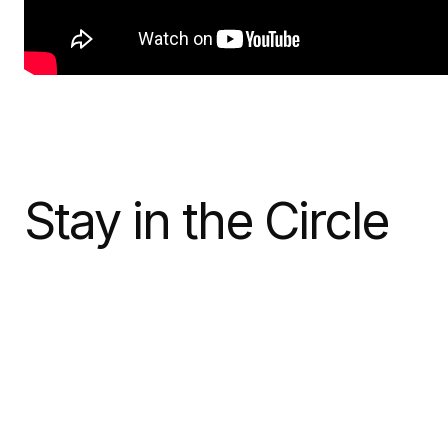
Stay in the Circle