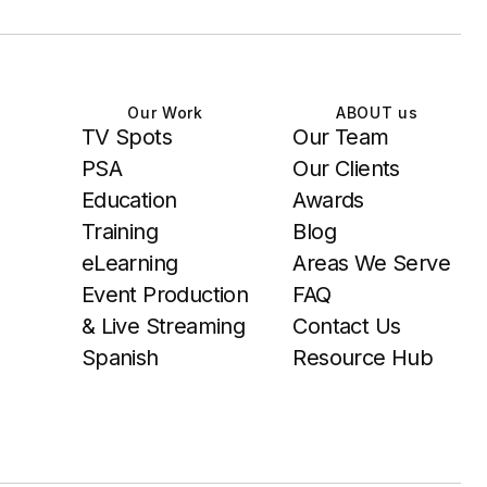
Our Work
ABOUT us
TV Spots
Our Team
PSA
Our Clients
Education
Awards
Training
Blog
eLearning
Areas We Serve
Event Production
FAQ
& Live Streaming
Contact Us
Spanish
Resource Hub