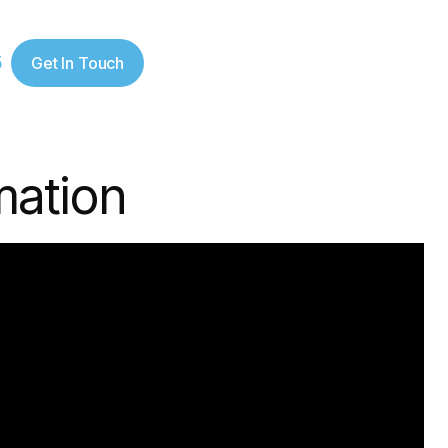
5
Get In Touch
mation