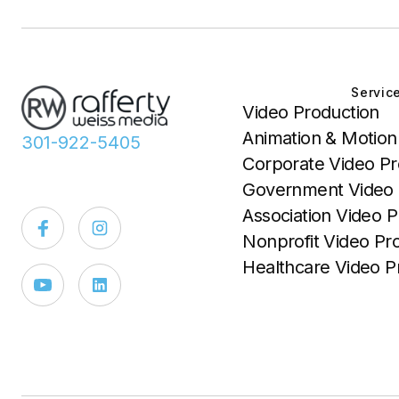
Servic
Video Production
Animation & Motion
301-922-5405
Corporate Video Pr
Government Video 
Association Video P
Nonprofit Video Pr
Healthcare Video P