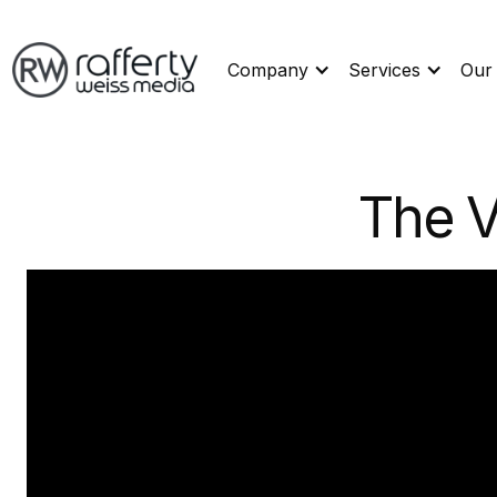
Company
Services
Our
The V