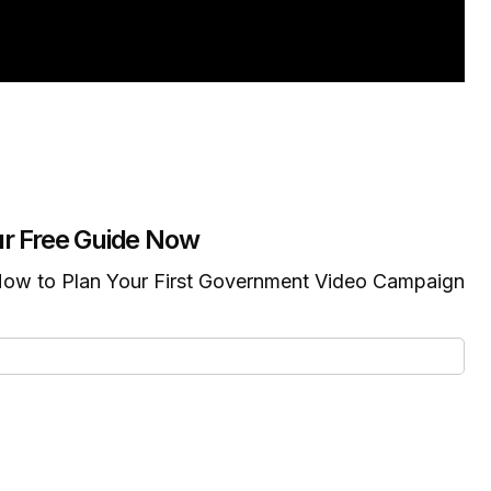
r Free Guide Now
ow to Plan Your First Government Video Campaign