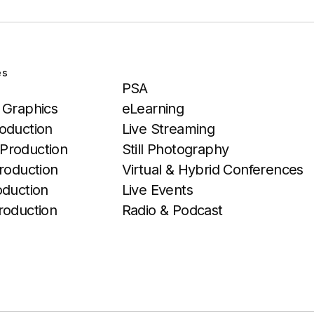
es
Services
PSA
 Graphics
eLearning
oduction
Live Streaming
Production
Still Photography
roduction
Virtual & Hybrid Conferences
oduction
Live Events
roduction
Radio & Podcast