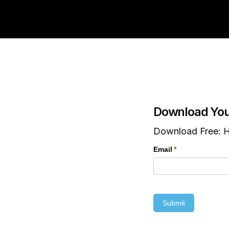
Download You
Download Free: H
Email
(required)
*
Submit