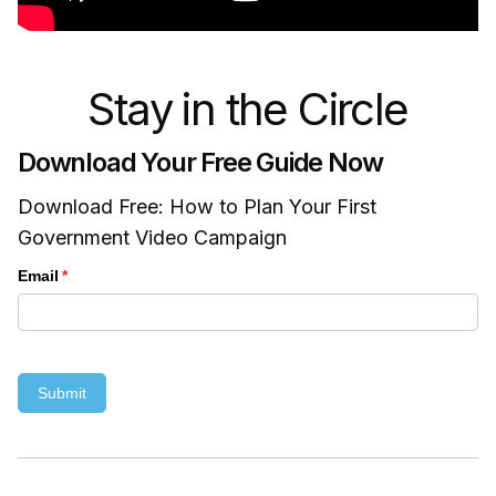
Stay in the Circle
Download Your Free Guide Now
Download Free: How to Plan Your First
Government Video Campaign
Email
(required)
*
Submit