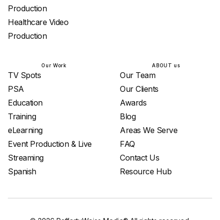
Production
Healthcare Video
Production
Our Work
ABOUT us
TV Spots
Our Team
PSA
Our Clients
Education
Awards
Training
Blog
eLearning
Areas We Serve
Event Production & Live
FAQ
Streaming
Contact Us
Spanish
Resource Hub