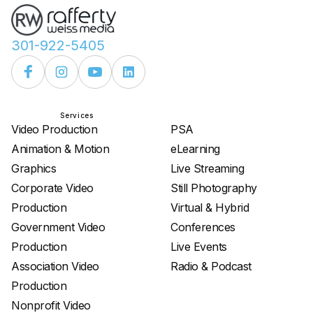
301-922-5405
Services
Services
Video Production
PSA
Animation & Motion
eLearning
Graphics
Live Streaming
Corporate Video
Still Photography
Production
Virtual & Hybrid
Government Video
Conferences
Production
Live Events
Association Video
Radio & Podcast
Production
Nonprofit Video