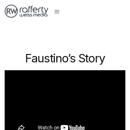
Faustino’s Story